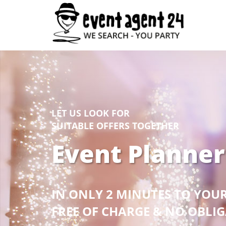
LET US LOOK FOR
SUITABLE OFFERS TOGETHER
Event Planner
IN ONLY 2 MINUTES TO YOU
FREE OF CHARGE & NO OBLI