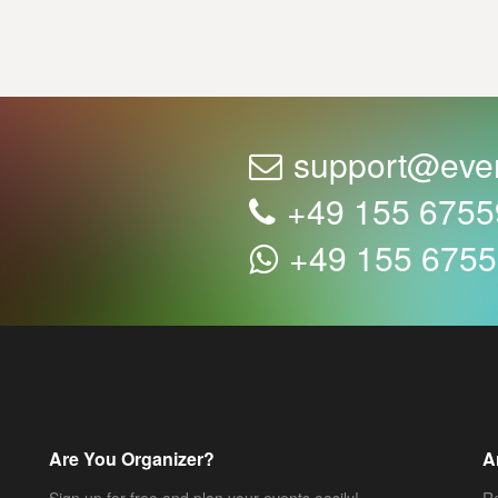
support@eve
+49 155 675
+49 155 675
Are You Organizer?
A