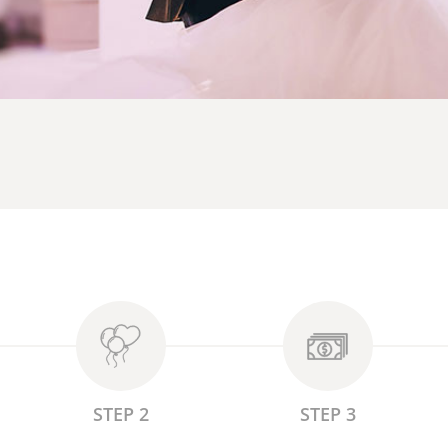
STEP 2
STEP 3