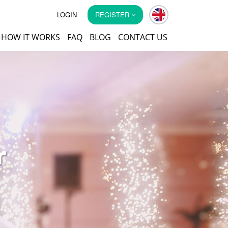
LOGIN
REGISTER
HOW IT WORKS
FAQ
BLOG
CONTACT US
r