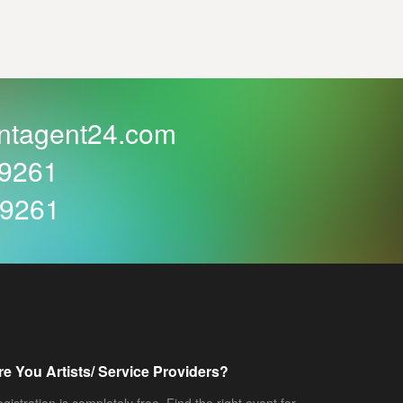
ntagent24.com
59261
59261
re You Artists/ Service Providers?