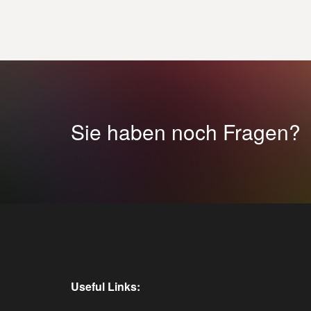
Sie haben noch Fragen?
Useful Links: