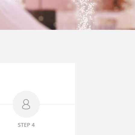
STEP 4