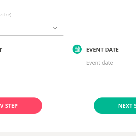
ssible)
EVENT DATE
T
V STEP
NEXT 