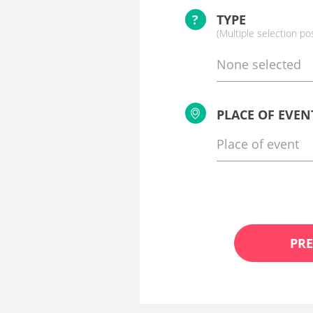
?
TYPE
(Multiple selection po
None selected
PLACE OF EVEN
PRE