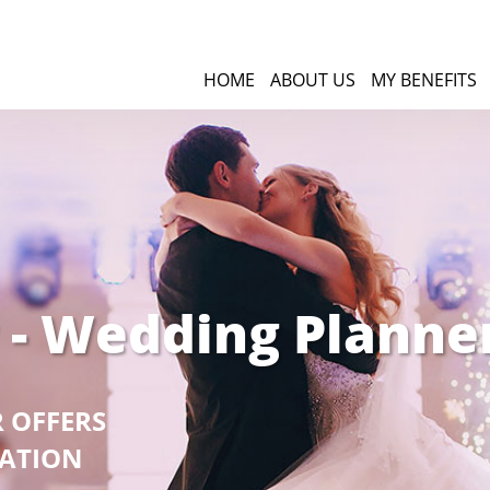
HOME
ABOUT US
MY BENEFITS
 - Wedding Planne
R OFFERS
GATION