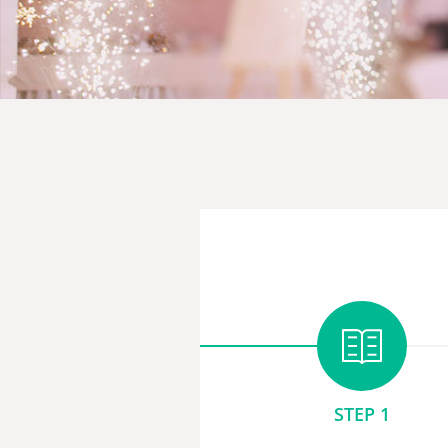
STEP 1