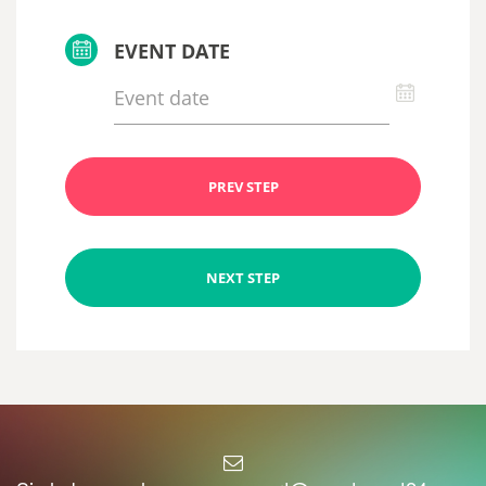
EVENT DATE
PREV STEP
NEXT STEP