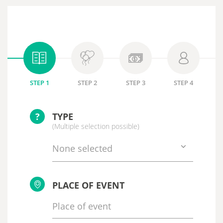
STEP 1
STEP 2
STEP 3
STEP 4
?
TYPE
(Multiple selection possible)
None selected
PLACE OF EVENT