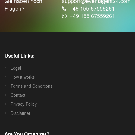
Sie haben noch
support@eventagent24.com
Fragen?
+49 155 67559261
+49 155 67559261
Useful Links:
Legal
How it works
Terms and Conditions
Contact
Privacy Policy
Disclaimer
Are You Organizer?