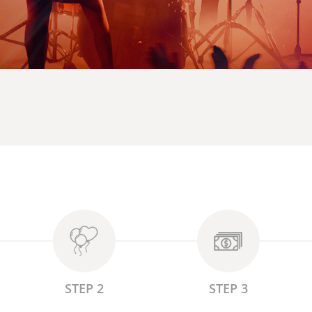
STEP 2
STEP 3