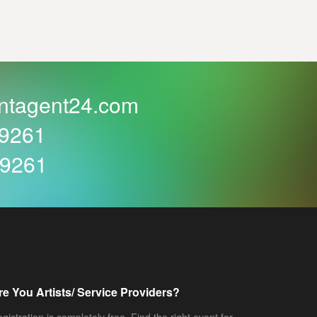
ntagent24.com
59261
59261
re You Artists/ Service Providers?