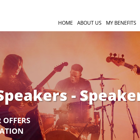
HOME
ABOUT US
MY BENEFITS
Speakers - Speake
R OFFERS
GATION