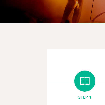
STEP 1