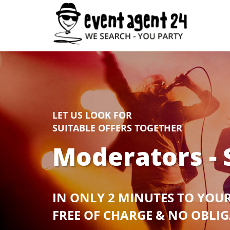
LET US LOOK FOR
SUITABLE OFFERS TOGETHER
Moderators - 
IN ONLY 2 MINUTES TO YOU
FREE OF CHARGE & NO OBLI