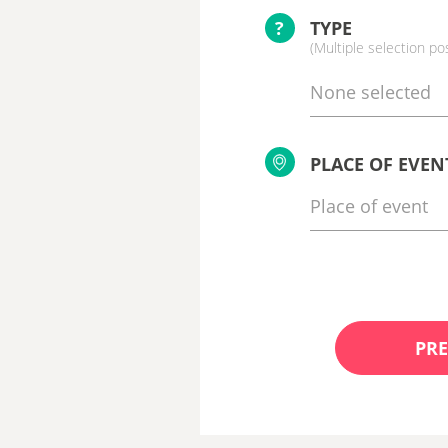
?
TYPE
(Multiple selection po
None selected
PLACE OF EVEN
PRE