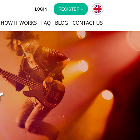
LOGIN
REGISTER
HOW IT WORKS
FAQ
BLOG
CONTACT US
r