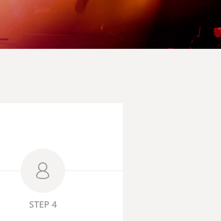
STEP 4