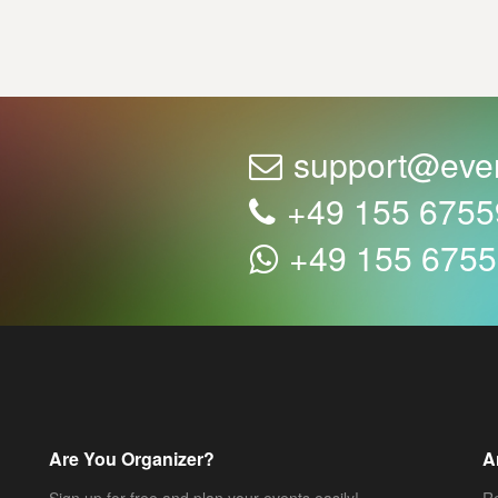
support@eve
+49 155 675
+49 155 675
Are You Organizer?
A