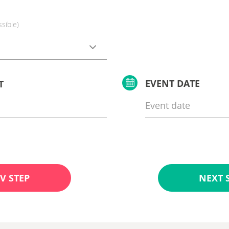
ssible)
EVENT DATE
T
V STEP
NEXT 