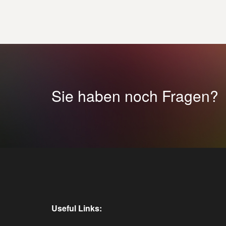
Sie haben noch Fragen?
Useful Links: