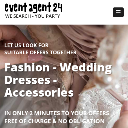
Togg
navig
LET US LOOK FOR
SUITABLE OFFERS TOGETHER
Fashion - Wedding
Dresses -
Accessories
IN ONLY 2 MINUTES TO YOUR OFFERS
FREE OF CHARGE & NO OBLIGATION