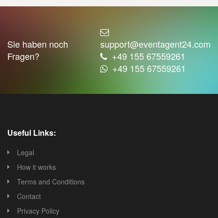
Sie haben noch
support@eventagent24.com
Fragen?
+49 155 67559261
+49 155 67559261
Useful Links:
Legal
How it works
Terms and Conditions
Contact
Privacy Policy