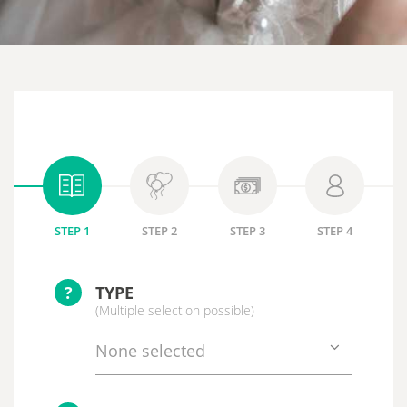
STEP 1
STEP 2
STEP 3
STEP 4
?
TYPE
(Multiple selection possible)
None selected