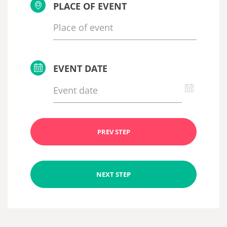
PLACE OF EVENT
EVENT DATE
PREV STEP
NEXT STEP