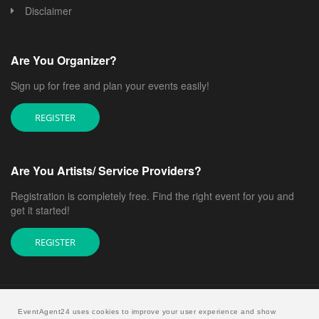
Disclaimer
Are You Organizer?
Sign up for free and plan your events easily!
REGISTER
Are You Artists/ Service Providers?
Registration is completely free. Find the right event for you and
get it started!
REGISTER
EventAgent24 uses cookies to improve your user experience and show