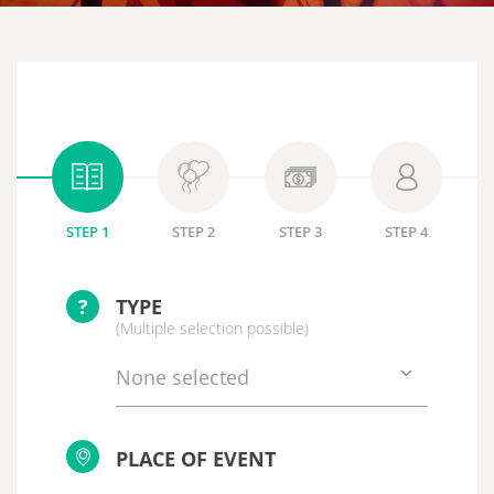
STEP 1
STEP 2
STEP 3
STEP 4
?
TYPE
(Multiple selection possible)
None selected
PLACE OF EVENT