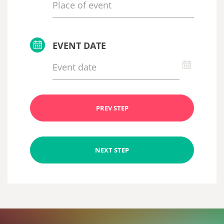
EVENT DATE
PREV STEP
NEXT STEP