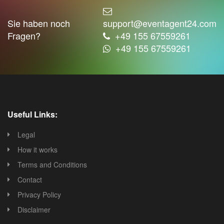
Sie haben noch
support@eventagent24.com
Fragen?
+49 155 67559261
+49 155 67559261
Useful Links:
Legal
How it works
Terms and Conditions
Contact
Privacy Policy
Disclaimer