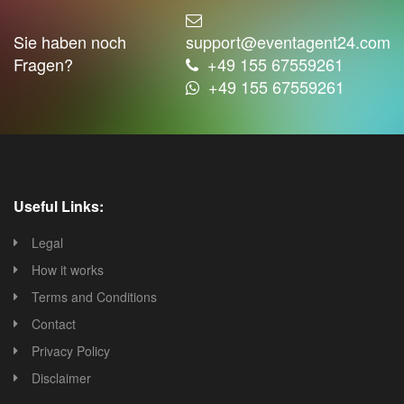
Sie haben noch
support@eventagent24.com
Fragen?
+49 155 67559261
+49 155 67559261
Useful Links:
Legal
How it works
Terms and Conditions
Contact
Privacy Policy
Disclaimer