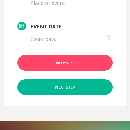
EVENT DATE
PREV STEP
NEXT STEP