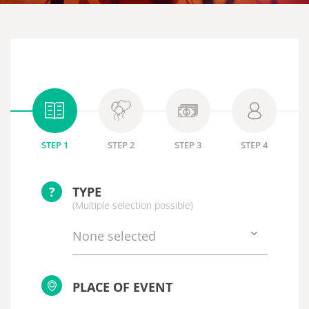
STEP 1
STEP 2
STEP 3
STEP 4
?
TYPE
(Multiple selection possible)
None selected
PLACE OF EVENT