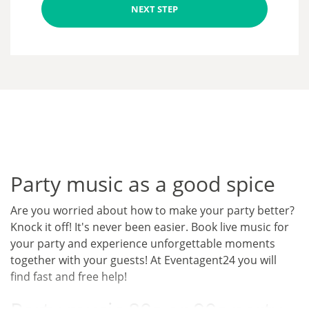
NEXT STEP
Party music as a good spice
Are you worried about how to make your party better?
Knock it off! It's never been easier. Book live music for
your party and experience unforgettable moments
together with your guests! At Eventagent24 you will
find fast and free help!