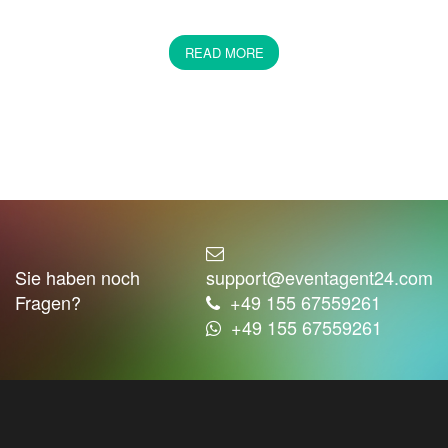
Party music 80s or 90s party
hits
READ MORE
If you had the possibility to choose a period of time in
which you could live, which epoch would you choose?
Unfortunately, you cannot choose so easily. Or can
you? If you think of any period of time, what comes to
your mind? We suggest you revive the atmosphere
with music. We at Eventagent24 confirm that the better
the music you choose for your party, the better you
can put yourself in the atmosphere of the time you
wanted to live in. Are you a fan of the music of the last
Sie haben noch
support@eventagent24.com
century? Then we see no reason to stop you. On the
Fragen?
+49 155 67559261
opposite, we want to help you find the live band that
+49 155 67559261
best suits your needs.
The music determines the style of the celebration.
Would you dare to book a whole orchestra for your
party? Be honest. Since your childhood, you have been
interested in rock music accompanied by a string