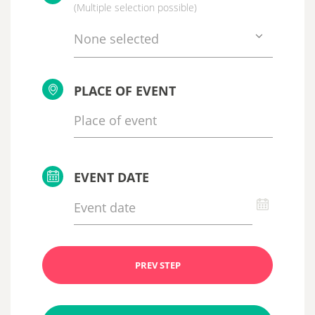
(Multiple selection possible)
None selected
PLACE OF EVENT
EVENT DATE
PREV STEP