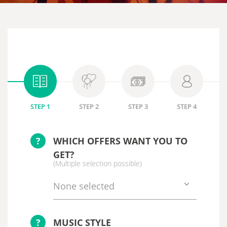
STEP 1
STEP 2
STEP 3
STEP 4
?
WHICH OFFERS WANT YOU TO
GET?
(Multiple selection possible)
None selected
?
MUSIC STYLE