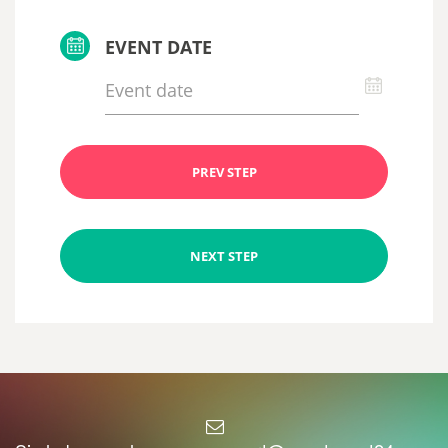
EVENT DATE
PREV STEP
NEXT STEP