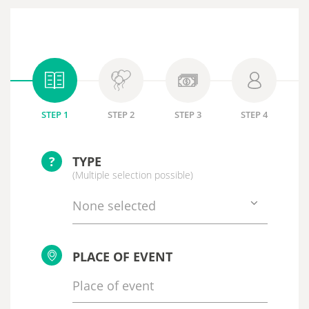
STEP 1
STEP 2
STEP 3
STEP 4
?
TYPE
(Multiple selection possible)
None selected
PLACE OF EVENT