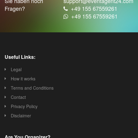
Sie haben noch
support@eventagent24.com
Fragen?
+49 155 67559261
+49 155 67559261
Useful Links:
Legal
How it works
Terms and Conditions
Contact
Privacy Policy
Disclaimer
Are You Organizer?