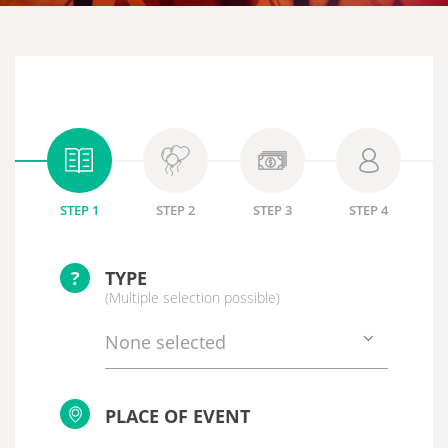
STEP 1
STEP 2
STEP 3
STEP 4
?
TYPE
(Multiple selection possible)
None selected
PLACE OF EVENT