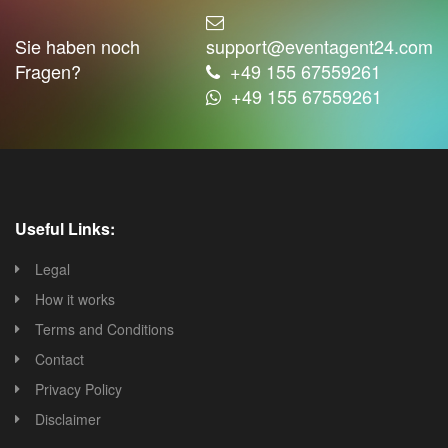
Sie haben noch
support@eventagent24.com
Fragen?
+49 155 67559261
+49 155 67559261
Useful Links:
Legal
How it works
Terms and Conditions
Contact
Privacy Policy
Disclaimer