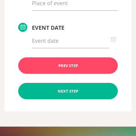
EVENT DATE
PREV STEP
NEXT STEP