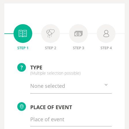
STEP 1
STEP 2
STEP 3
STEP 4
?
TYPE
(Multiple selection possible)
None selected
PLACE OF EVENT