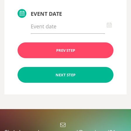
EVENT DATE
PREV STEP
NEXT STEP