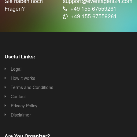
Sie haben noch
support@eventagent24.com
Fragen?
+49 155 67559261
+49 155 67559261
Useful Links:
Legal
How it works
Terms and Conditions
Contact
Privacy Policy
Disclaimer
Are You Organizer?