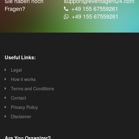
Sie haben noch
support@eventagent24.com
Fragen?
+49 155 67559261
+49 155 67559261
Useful Links:
Legal
How it works
Terms and Conditions
Contact
Privacy Policy
Disclaimer
Are You Organizer?