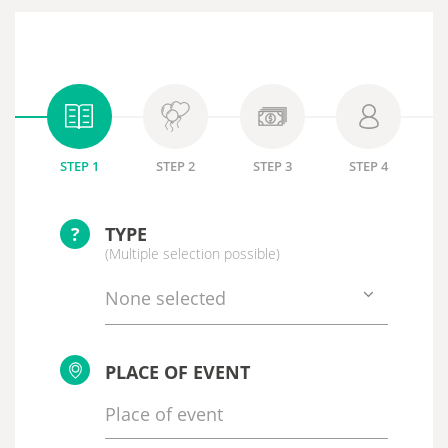
STEP 1
STEP 2
STEP 3
STEP 4
?
TYPE
(Multiple selection possible)
None selected
PLACE OF EVENT