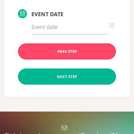
EVENT DATE
PREV STEP
NEXT STEP