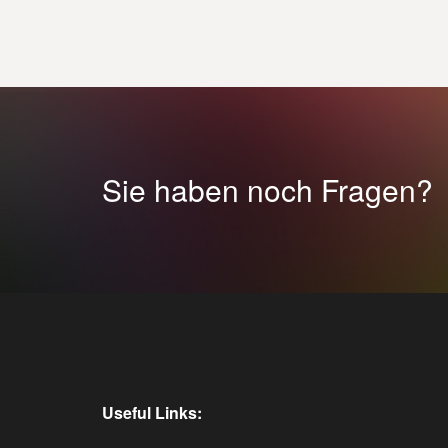
Sie haben noch Fragen?
Useful Links: