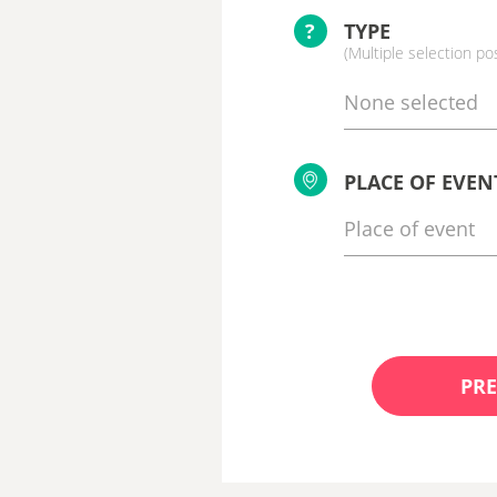
?
TYPE
(Multiple selection po
None selected
PLACE OF EVEN
PRE