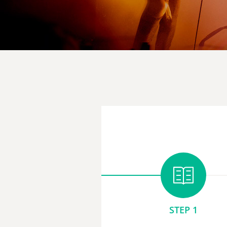
STEP 1