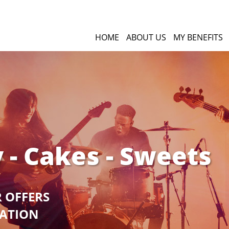
HOME
ABOUT US
MY BENEFITS
 - Cakes - Sweets
R OFFERS
GATION