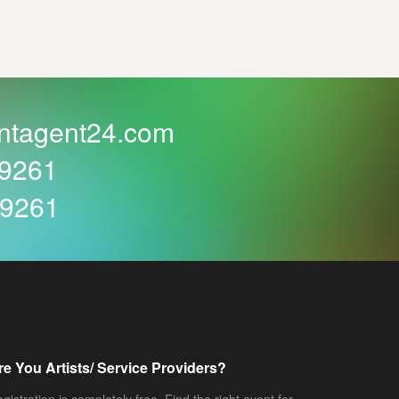
ntagent24.com
59261
59261
re You Artists/ Service Providers?