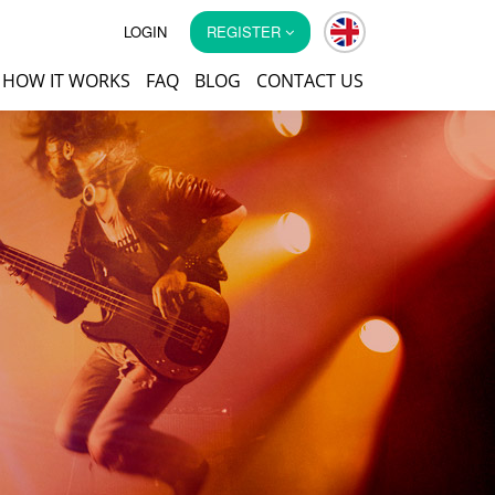
LOGIN
REGISTER
HOW IT WORKS
FAQ
BLOG
CONTACT US