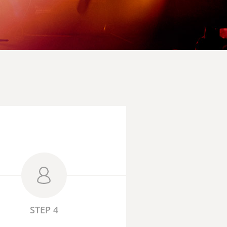
STEP 4