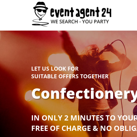
LET US LOOK FOR
SUITABLE OFFERS TOGETHER
Confectionery
IN ONLY 2 MINUTES TO YOU
FREE OF CHARGE & NO OBLI