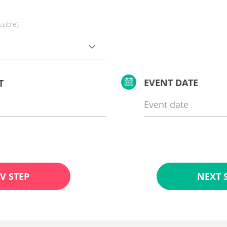
ssible)
EVENT DATE
T
V STEP
NEXT 