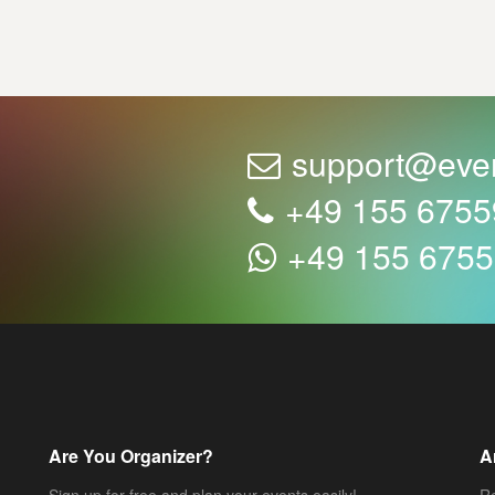
support@eve
+49 155 675
+49 155 675
Are You Organizer?
A