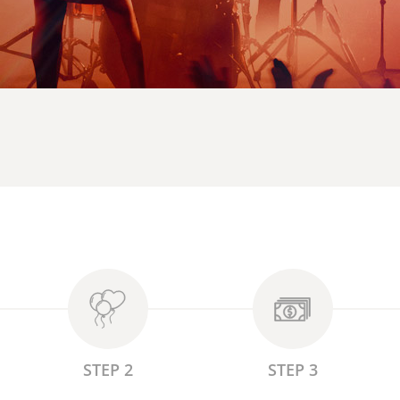
STEP 2
STEP 3