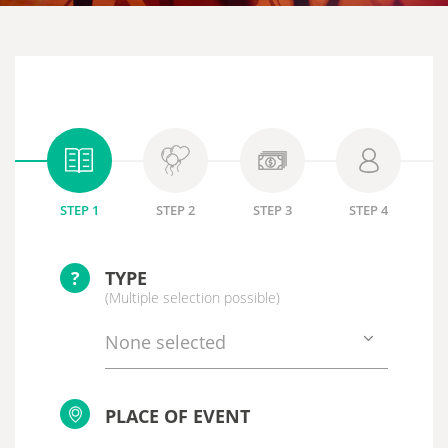
STEP 1
STEP 2
STEP 3
STEP 4
?
TYPE
(Multiple selection possible)
None selected
PLACE OF EVENT