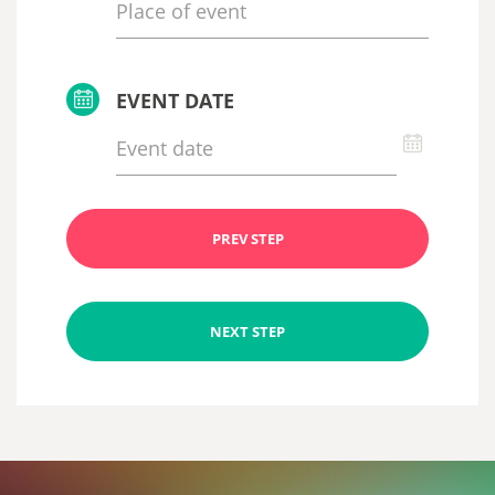
EVENT DATE
PREV STEP
NEXT STEP