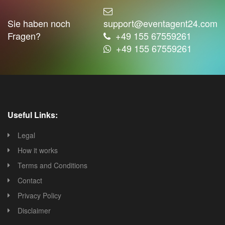
Sie haben noch
support@eventagent24.com
Fragen?
+49 155 67559261
+49 155 67559261
Useful Links:
Legal
How it works
Terms and Conditions
Contact
Privacy Policy
Disclaimer