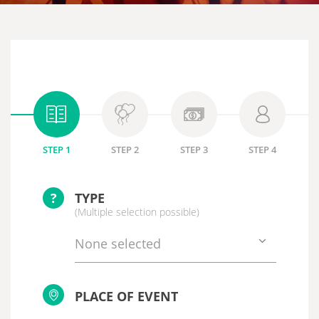
STEP 1
STEP 2
STEP 3
STEP 4
?
TYPE
(Multiple selection possible)
None selected
PLACE OF EVENT