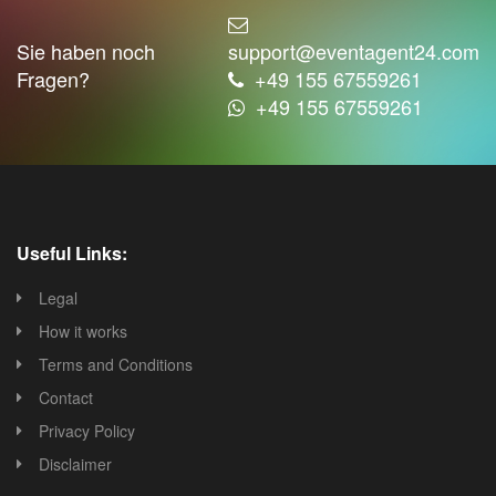
Sie haben noch
support@eventagent24.com
Fragen?
+49 155 67559261
+49 155 67559261
Useful Links:
Legal
How it works
Terms and Conditions
Contact
Privacy Policy
Disclaimer