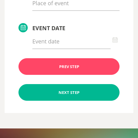
EVENT DATE
PREV STEP
NEXT STEP