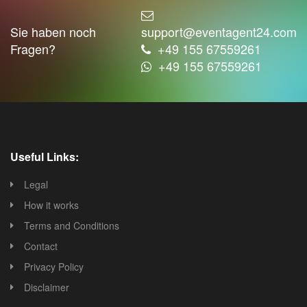
Sie haben noch
support@eventagent24.com
Fragen?
+49 155 67559261
+49 155 67559261
Useful Links:
Legal
How it works
Terms and Conditions
Contact
Privacy Policy
Disclaimer