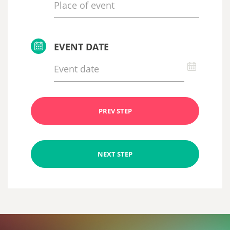
EVENT DATE
PREV STEP
NEXT STEP