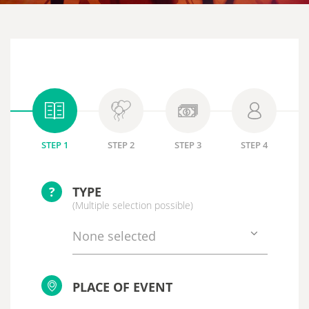
STEP 1
STEP 2
STEP 3
STEP 4
?
TYPE
(Multiple selection possible)
None selected
PLACE OF EVENT