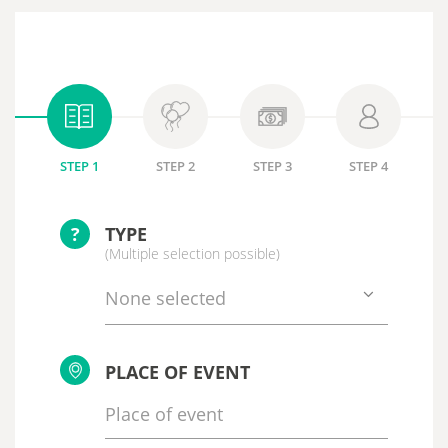
STEP 1
STEP 2
STEP 3
STEP 4
?
TYPE
(Multiple selection possible)
None selected
PLACE OF EVENT