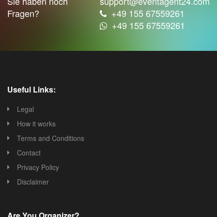
Sie haben noch
support@eventagent24.com
Fragen?
+49 155 67559261
+49 155 67559261
Useful Links:
Legal
How it works
Terms and Conditions
Contact
Privacy Policy
Disclaimer
Are You Organizer?