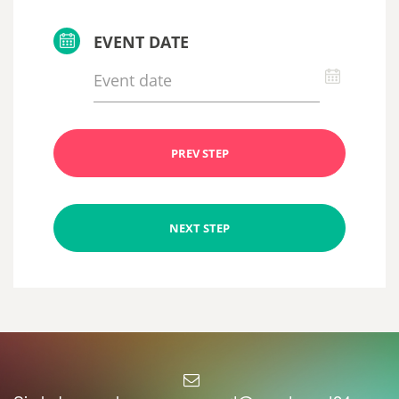
EVENT DATE
PREV STEP
NEXT STEP