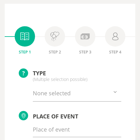
STEP 1
STEP 2
STEP 3
STEP 4
?
TYPE
(Multiple selection possible)
None selected
PLACE OF EVENT