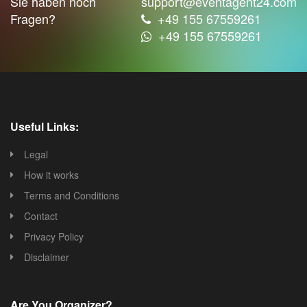
Sie haben noch
support@eventagent24.com
Fragen?
+49 155 67559261
+49 155 67559261
Useful Links:
Legal
How it works
Terms and Conditions
Contact
Privacy Policy
Disclaimer
Are You Organizer?