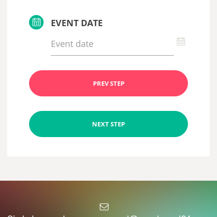
EVENT DATE
PREV STEP
NEXT STEP