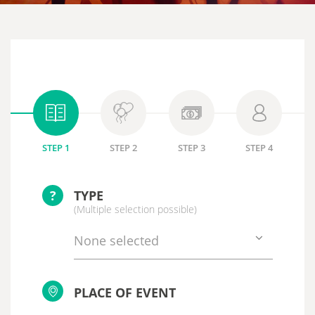
STEP 1
STEP 2
STEP 3
STEP 4
?
TYPE
(Multiple selection possible)
None selected
PLACE OF EVENT