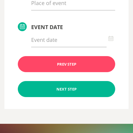
EVENT DATE
PREV STEP
NEXT STEP