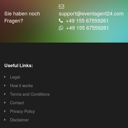
Sie haben noch
support@eventagent24.com
Fragen?
+49 155 67559261
+49 155 67559261
Useful Links:
Legal
How it works
Terms and Conditions
Contact
Privacy Policy
Disclaimer