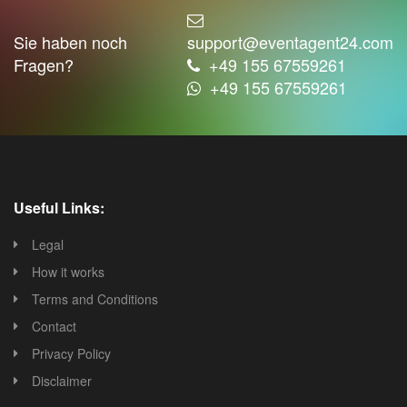
Sie haben noch
support@eventagent24.com
Fragen?
+49 155 67559261
+49 155 67559261
Useful Links:
Legal
How it works
Terms and Conditions
Contact
Privacy Policy
Disclaimer