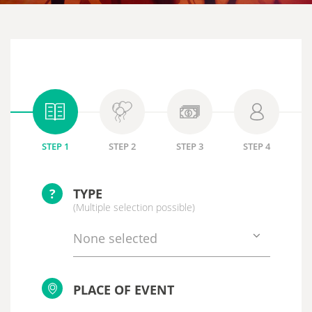
STEP 1
STEP 2
STEP 3
STEP 4
?
TYPE
(Multiple selection possible)
None selected
PLACE OF EVENT