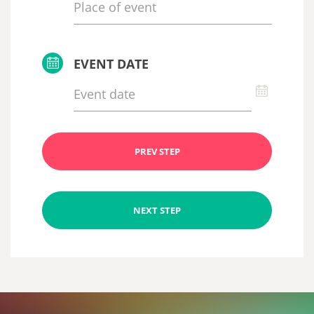
EVENT DATE
PREV STEP
NEXT STEP