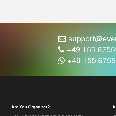
support@eve
+49 155 675
+49 155 675
Are You Organizer?
A