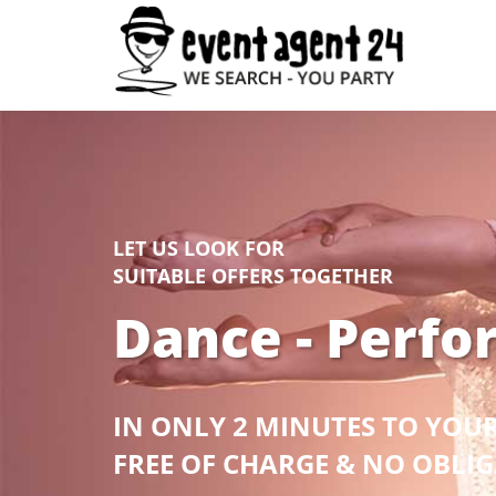
LET US LOOK FOR
SUITABLE OFFERS TOGETHER
Dance - Perfo
IN ONLY 2 MINUTES TO YOU
FREE OF CHARGE & NO OBLI