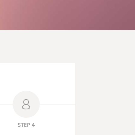
STEP 4