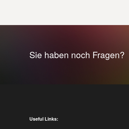
Sie haben noch Fragen?
Useful Links: