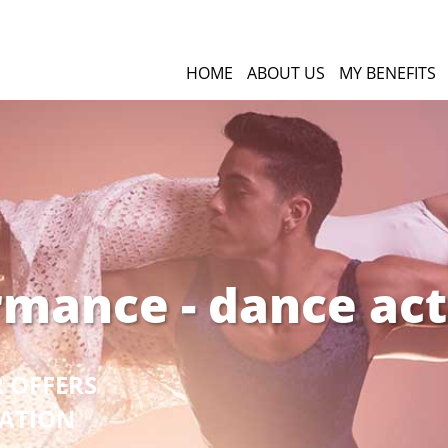
HOME
ABOUT US
MY BENEFITS
rmance - dance act
R OFFERS
GATION