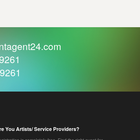
ntagent24.com
59261
59261
re You Artists/ Service Providers?