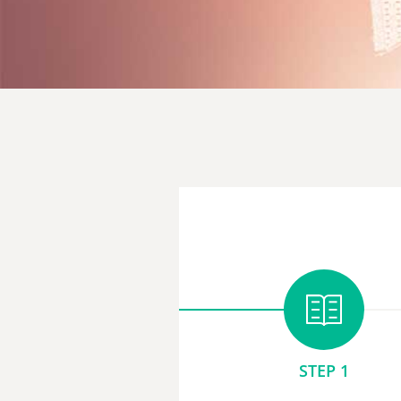
STEP 1