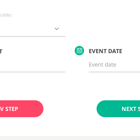
ssible)
EVENT DATE
T
V STEP
NEXT 