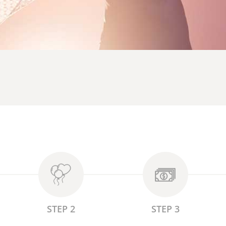
STEP 2
STEP 3