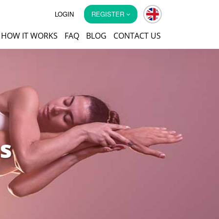
LOGIN
REGISTER
HOW IT WORKS
FAQ
BLOG
CONTACT US
s