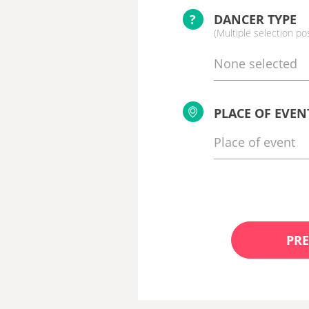
?
DANCER TYPE
(Multiple selection po
None selected
PLACE OF EVEN
PRE