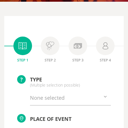
STEP 1
STEP 2
STEP 3
STEP 4
?
TYPE
(Multiple selection possible)
None selected
PLACE OF EVENT