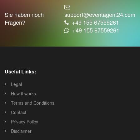
Sie haben noch
support@eventagent24.com
Fragen?
+49 155 67559261
+49 155 67559261
Useful Links:
Legal
How it works
Terms and Conditions
Contact
Privacy Policy
Disclaimer