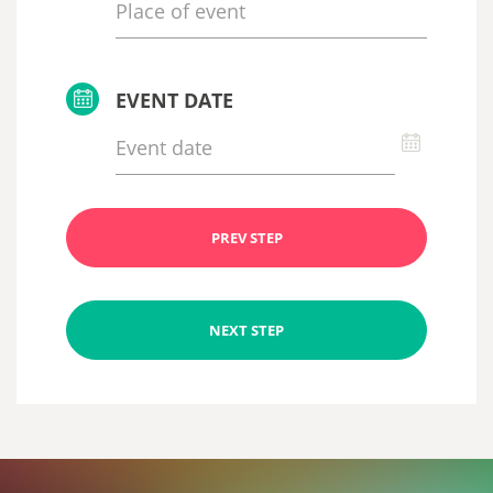
EVENT DATE
PREV STEP
NEXT STEP