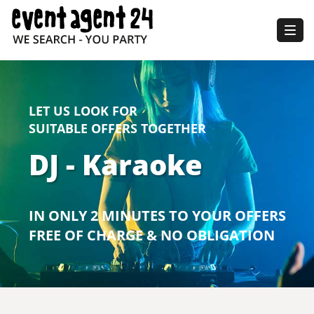
Togg
navig
LET US LOOK FOR
SUITABLE OFFERS TOGETHER
DJ - Karaoke
IN ONLY 2 MINUTES TO YOUR OFFERS
FREE OF CHARGE & NO OBLIGATION