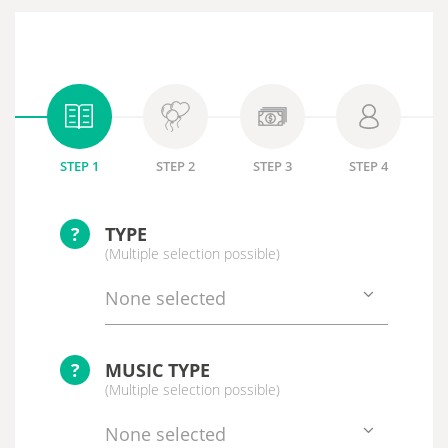
STEP 1
STEP 2
STEP 3
STEP 4
?
TYPE
(Multiple selection possible)
None selected
?
MUSIC TYPE
(Multiple selection possible)
None selected