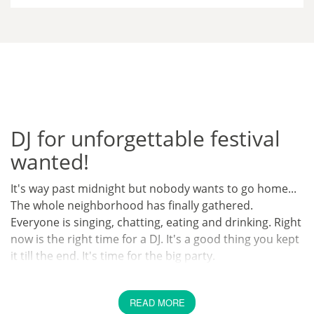
DJ for unforgettable festival
wanted!
It's way past midnight but nobody wants to go home...
The whole neighborhood has finally gathered.
Everyone is singing, chatting, eating and drinking. Right
now is the right time for a DJ. It's a good thing you kept
it till the end. It's time for the big party.
Can anyone imagine a better ending for a big party
than a huge party that goes on until sunrise? After
READ MORE
everyone has met and chatted, the time has come to