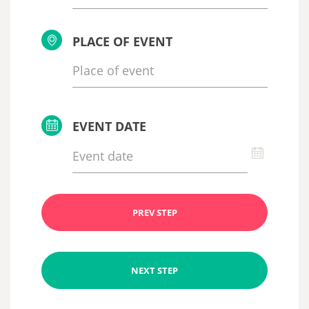
PLACE OF EVENT
EVENT DATE
PREV STEP
NEXT STEP