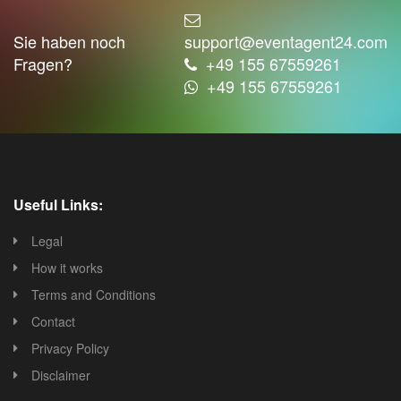
Sie haben noch
support@eventagent24.com
Fragen?
+49 155 67559261
+49 155 67559261
Useful Links:
Legal
How it works
Terms and Conditions
Contact
Privacy Policy
Disclaimer