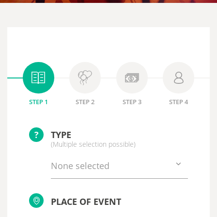
STEP 1
STEP 2
STEP 3
STEP 4
?
TYPE
(Multiple selection possible)
None selected
PLACE OF EVENT