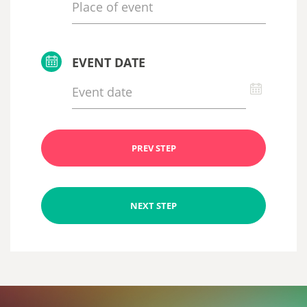
EVENT DATE
PREV STEP
NEXT STEP