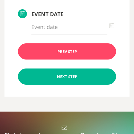
EVENT DATE
PREV STEP
NEXT STEP