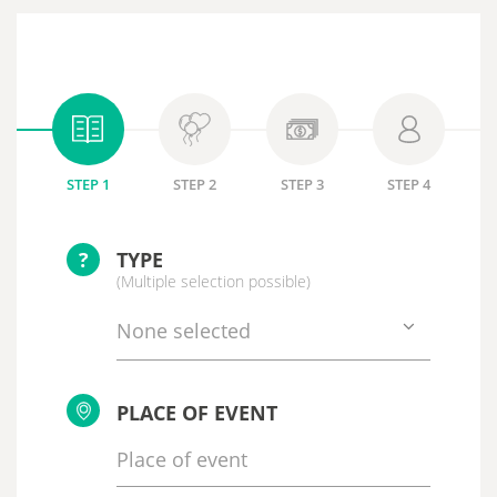
STEP 1
STEP 2
STEP 3
STEP 4
?
TYPE
(Multiple selection possible)
None selected
PLACE OF EVENT