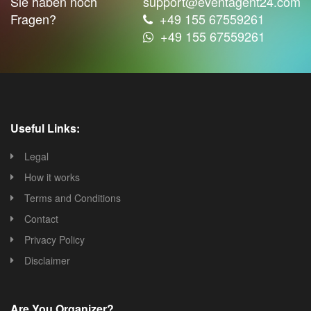
Sie haben noch
support@eventagent24.com
Fragen?
+49 155 67559261
+49 155 67559261
Useful Links:
Legal
How it works
Terms and Conditions
Contact
Privacy Policy
Disclaimer
Are You Organizer?