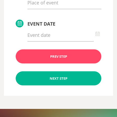
EVENT DATE
PREV STEP
NEXT STEP