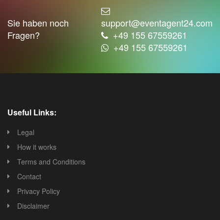
Sie haben noch
support@eventagent24.com
Fragen?
+49 155 67559261
+49 155 67559261
Useful Links:
Legal
How it works
Terms and Conditions
Contact
Privacy Policy
Disclaimer