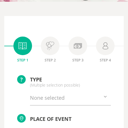
STEP 1
STEP 2
STEP 3
STEP 4
?
TYPE
(Multiple selection possible)
None selected
PLACE OF EVENT