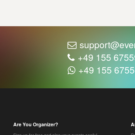
support@eve
+49 155 675
+49 155 675
Are You Organizer?
A