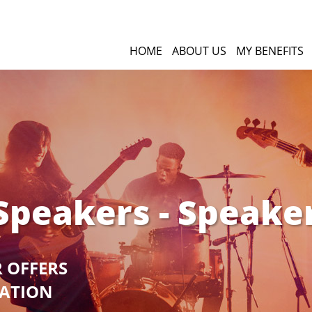
HOME
ABOUT US
MY BENEFITS
Speakers - Speake
R OFFERS
GATION