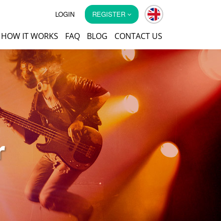
LOGIN
REGISTER
HOW IT WORKS
FAQ
BLOG
CONTACT US
r