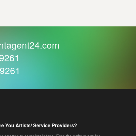
ntagent24.com
59261
59261
re You Artists/ Service Providers?