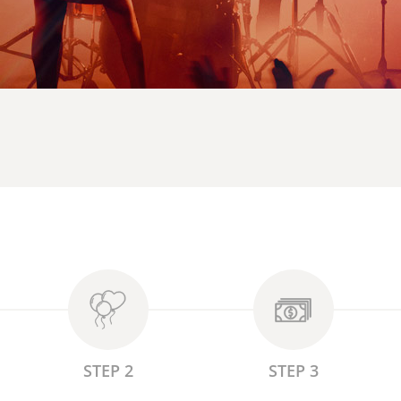
STEP 2
STEP 3