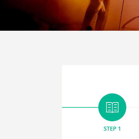
STEP 1