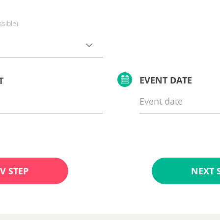
ssible)
EVENT DATE
T
V STEP
NEXT 