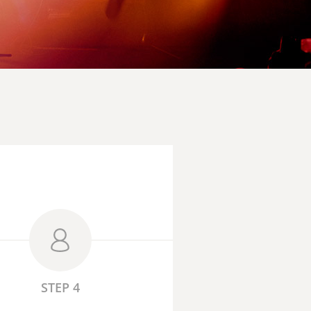
STEP 4