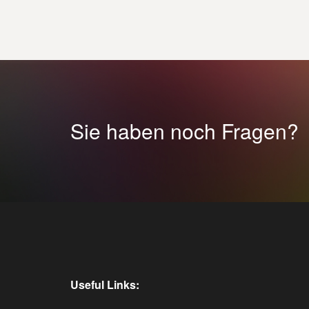
Sie haben noch Fragen?
Useful Links: