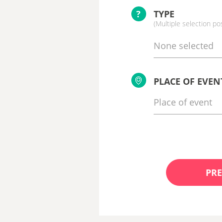
?
TYPE
(Multiple selection po
None selected
PLACE OF EVEN
PRE