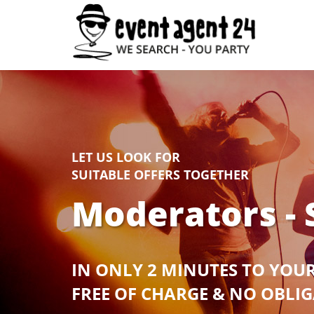
LET US LOOK FOR
SUITABLE OFFERS TOGETHER
Moderators - 
IN ONLY 2 MINUTES TO YOU
FREE OF CHARGE & NO OBLI