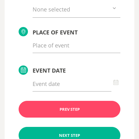
None selected
PLACE OF EVENT
EVENT DATE
PREV STEP
NEXT STEP