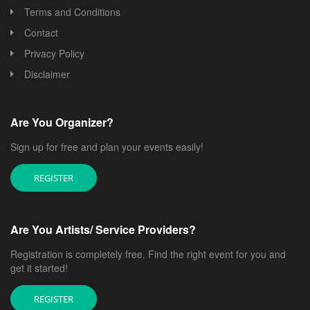
Terms and Conditions
Contact
Privacy Policy
Disclaimer
Are You Organizer?
Sign up for free and plan your events easily!
REGISTER
Are You Artists/ Service Providers?
Registration is completely free. Find the right event for you and
get it started!
REGISTER