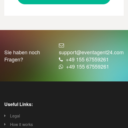
Sie haben noch
support@eventagent24.com
Fragen?
+49 155 67559261
+49 155 67559261
Useful Links:
Legal
How it works