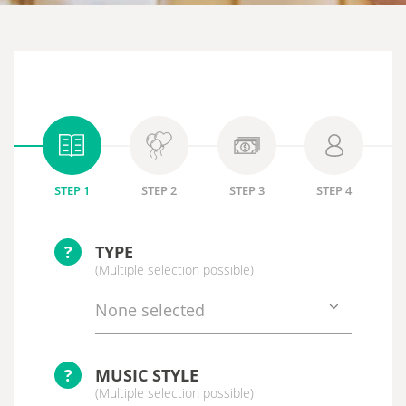
STEP 1
STEP 2
STEP 3
STEP 4
?
TYPE
(Multiple selection possible)
None selected
?
MUSIC STYLE
(Multiple selection possible)