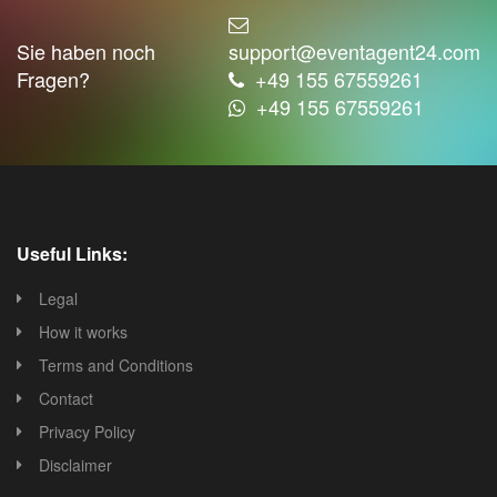
Sie haben noch
support@eventagent24.com
Fragen?
+49 155 67559261
+49 155 67559261
Useful Links:
Legal
How it works
Terms and Conditions
Contact
Privacy Policy
Disclaimer