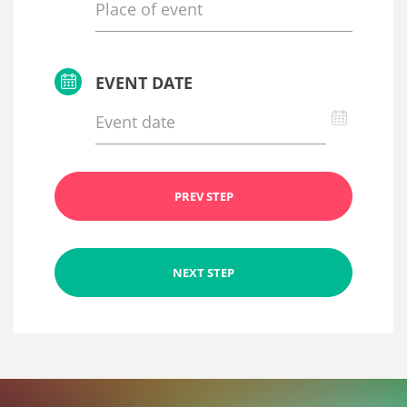
EVENT DATE
PREV STEP
NEXT STEP