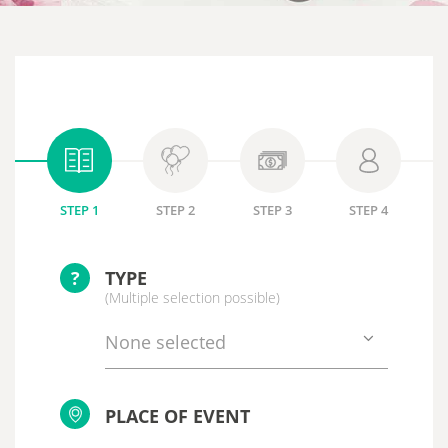
STEP 1
STEP 2
STEP 3
STEP 4
?
TYPE
(Multiple selection possible)
None selected
PLACE OF EVENT