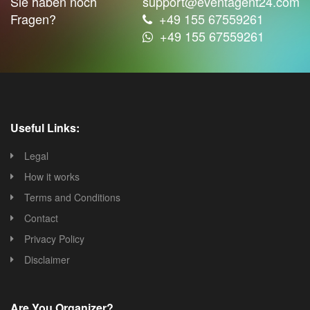
Sie haben noch
support@eventagent24.com
Fragen?
+49 155 67559261
+49 155 67559261
Useful Links:
Legal
How it works
Terms and Conditions
Contact
Privacy Policy
Disclaimer
Are You Organizer?