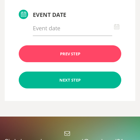
EVENT DATE
PREV STEP
NEXT STEP