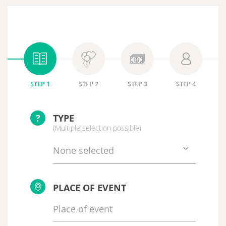
STEP 1
STEP 2
STEP 3
STEP 4
?
TYPE
(Multiple selection possible)
None selected
PLACE OF EVENT