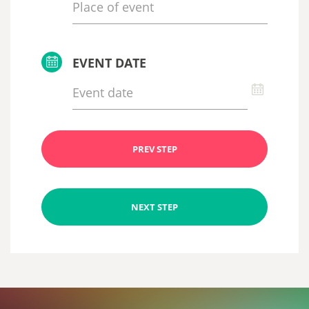
EVENT DATE
PREV STEP
NEXT STEP