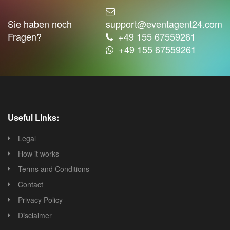
Sie haben noch
support@eventagent24.com
Fragen?
+49 155 67559261
+49 155 67559261
Useful Links:
Legal
How it works
Terms and Conditions
Contact
Privacy Policy
Disclaimer