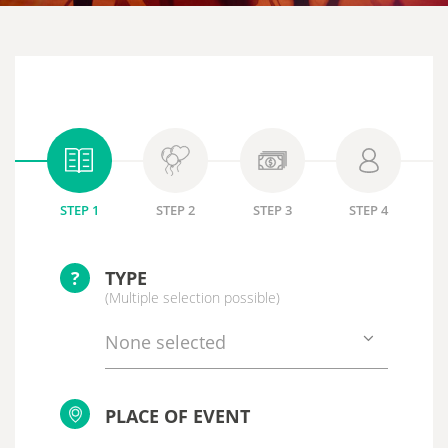
STEP 1
STEP 2
STEP 3
STEP 4
?
TYPE
(Multiple selection possible)
None selected
PLACE OF EVENT