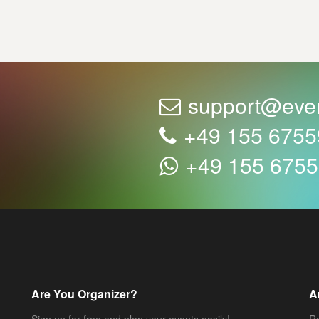
support@eve
+49 155 675
+49 155 675
Are You Organizer?
A