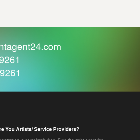
ntagent24.com
59261
59261
re You Artists/ Service Providers?