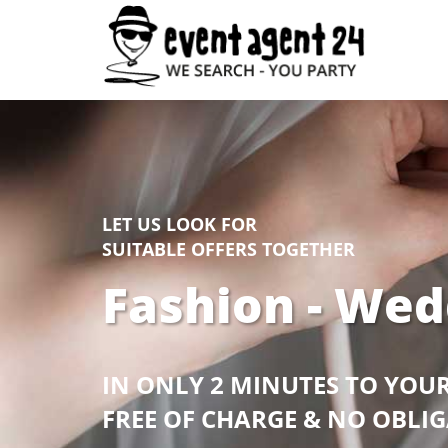
LET US LOOK FOR
SUITABLE OFFERS TOGETHER
Fashion - Wed
IN ONLY 2 MINUTES TO YOU
FREE OF CHARGE & NO OBLI