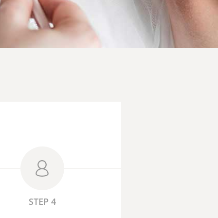
STEP 4