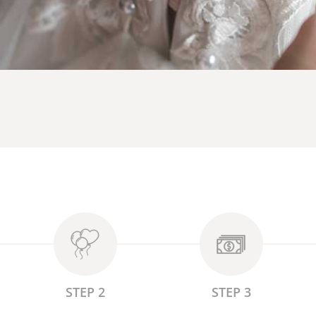
STEP 2
STEP 3