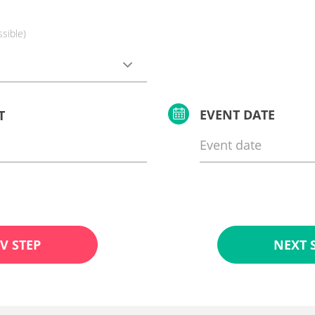
ssible)
EVENT DATE
T
V STEP
NEXT 