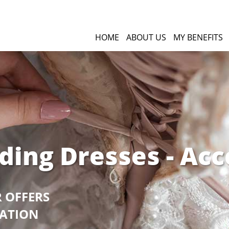
HOME
ABOUT US
MY BENEFITS
ding Dresses - Acc
R OFFERS
GATION