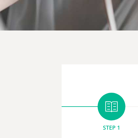
STEP 1