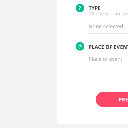
?
TYPE
(Multiple selection po
None selected
PLACE OF EVEN
PRE