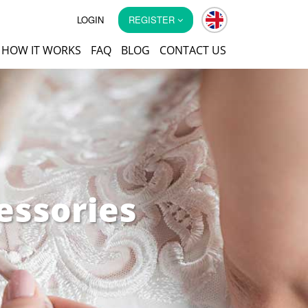
LOGIN
REGISTER
HOW IT WORKS
FAQ
BLOG
CONTACT US
essories