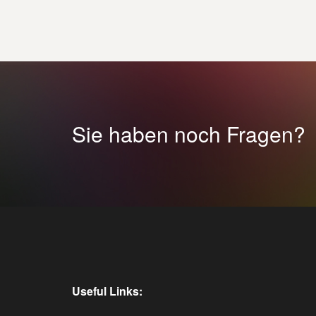
Sie haben noch Fragen?
Useful Links: