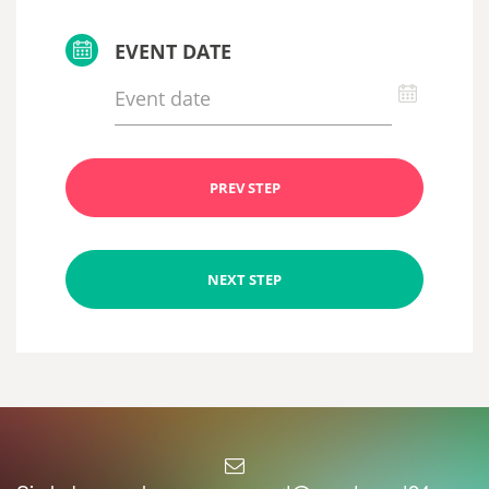
EVENT DATE
PREV STEP
NEXT STEP