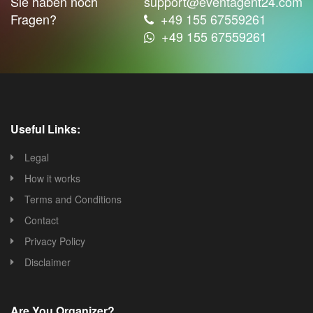
Sie haben noch
support@eventagent24.com
Fragen?
+49 155 67559261
+49 155 67559261
Useful Links:
Legal
How it works
Terms and Conditions
Contact
Privacy Policy
Disclaimer
Are You Organizer?