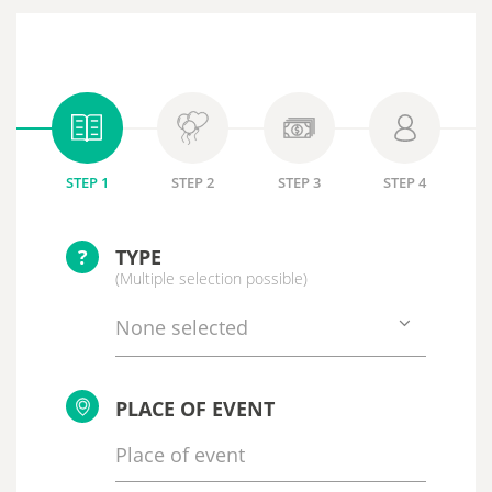
STEP 1
STEP 2
STEP 3
STEP 4
?
TYPE
(Multiple selection possible)
None selected
PLACE OF EVENT