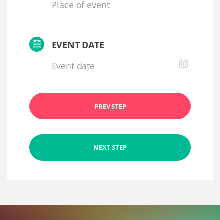
EVENT DATE
PREV STEP
NEXT STEP