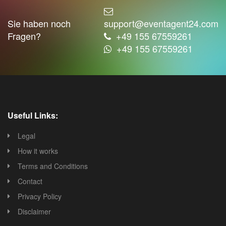
Sie haben noch
support@eventagent24.com
Fragen?
+49 155 67559261
+49 155 67559261
Useful Links:
Legal
How it works
Terms and Conditions
Contact
Privacy Policy
Disclaimer