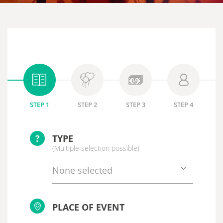
STEP 1
STEP 2
STEP 3
STEP 4
?
TYPE
(Multiple selection possible)
None selected
PLACE OF EVENT