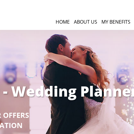
HOME
ABOUT US
MY BENEFITS
 - Wedding Planne
R OFFERS
GATION