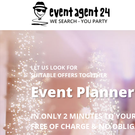
LET US LOOK FOR
SUITABLE OFFERS TOGETHER
Event Planner
IN ONLY 2 MINUTES TO YOU
FREE OF CHARGE & NO OBLI