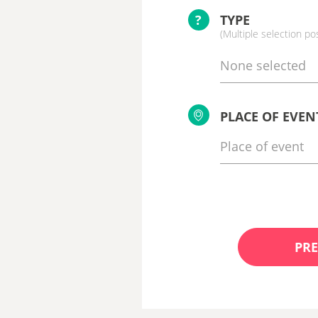
?
TYPE
(Multiple selection po
None selected
PLACE OF EVEN
PRE