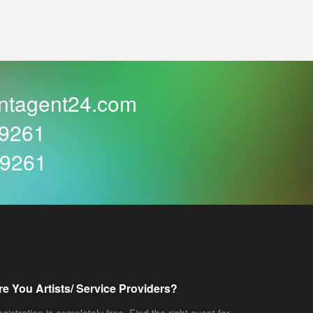
ntagent24.com
59261
59261
re You Artists/ Service Providers?