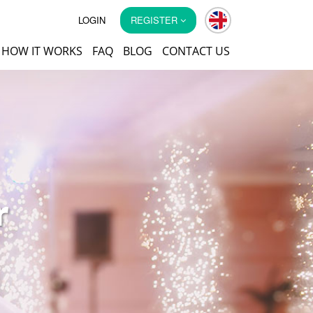
LOGIN
REGISTER
HOW IT WORKS
FAQ
BLOG
CONTACT US
r