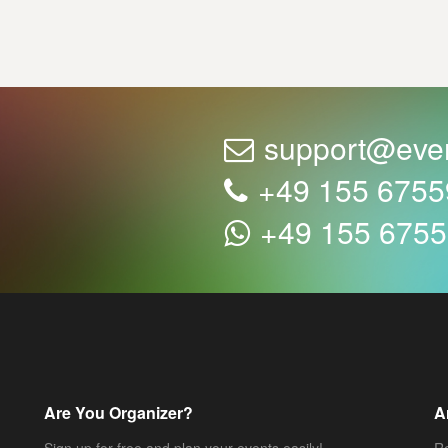
support@eve
+49 155 675
+49 155 675
Are You Organizer?
A