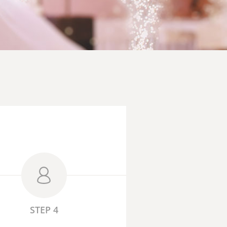
STEP 4