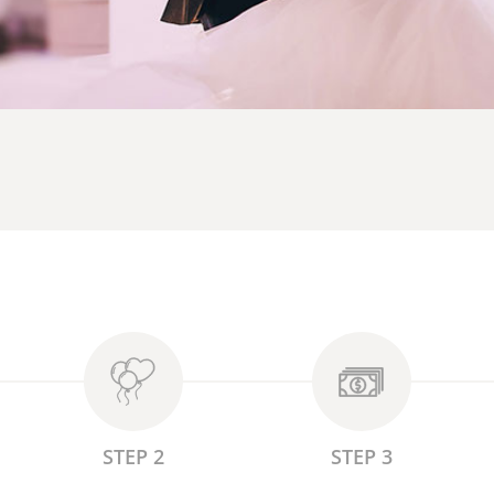
STEP 2
STEP 3