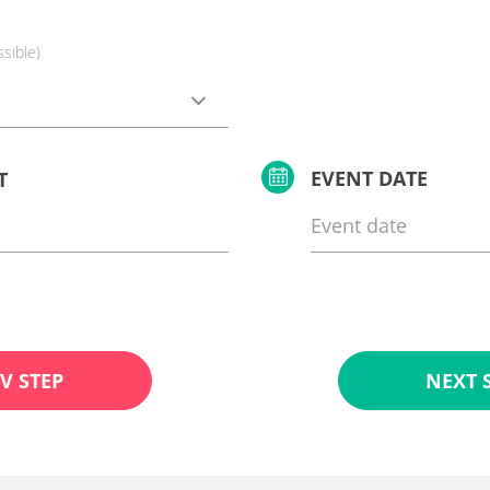
ssible)
EVENT DATE
T
V STEP
NEXT 