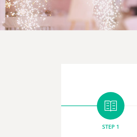
STEP 1