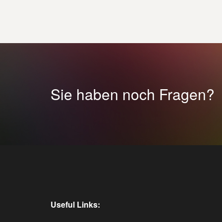
Sie haben noch Fragen?
Useful Links: