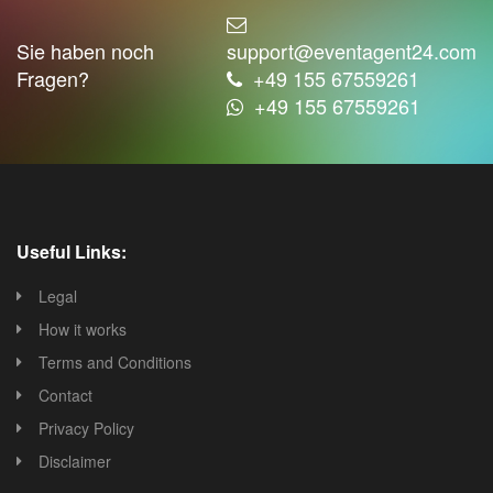
Sie haben noch
support@eventagent24.com
Fragen?
+49 155 67559261
+49 155 67559261
Useful Links:
Legal
How it works
Terms and Conditions
Contact
Privacy Policy
Disclaimer