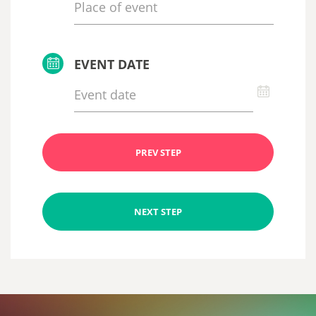
EVENT DATE
PREV STEP
NEXT STEP