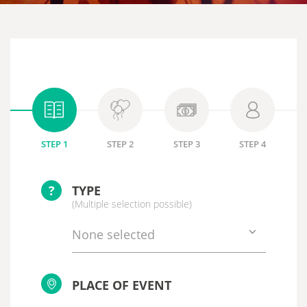
STEP 1
STEP 2
STEP 3
STEP 4
?
TYPE
(Multiple selection possible)
None selected
PLACE OF EVENT