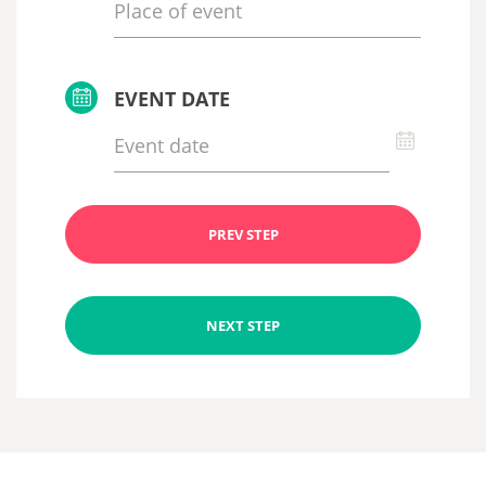
EVENT DATE
PREV STEP
NEXT STEP