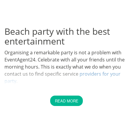
Beach party with the best
entertainment
Organising a remarkable party is not a problem with
EventAgent24. Celebrate with all your friends until the
morning hours. This is exactly what we do when you
contact us to find specific service
providers for your
party
.
What could be a better way to spend your free time
with friends than at a really cool party? Organising a
READ MORE
party seems easy. But there are many things to
consider. With us you can choose the best artists for
your party. Concerning the organisation you should be
aware of the following: