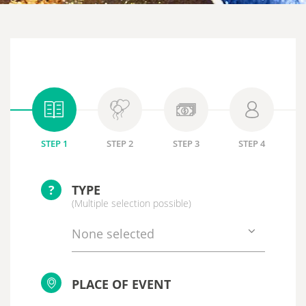
STEP 1
STEP 2
STEP 3
STEP 4
?
TYPE
(Multiple selection possible)
None selected
PLACE OF EVENT