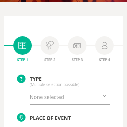
STEP 1
STEP 2
STEP 3
STEP 4
?
TYPE
(Multiple selection possible)
None selected
PLACE OF EVENT