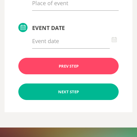
EVENT DATE
PREV STEP
NEXT STEP