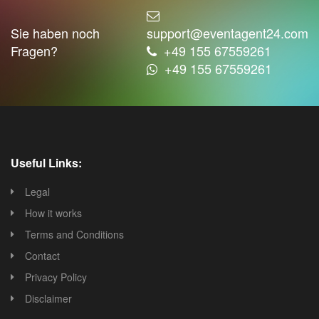
Sie haben noch
support@eventagent24.com
Fragen?
+49 155 67559261
+49 155 67559261
Useful Links:
Legal
How it works
Terms and Conditions
Contact
Privacy Policy
Disclaimer