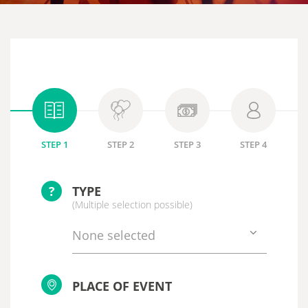
STEP 1
STEP 2
STEP 3
STEP 4
?
TYPE
(Multiple selection possible)
None selected
PLACE OF EVENT