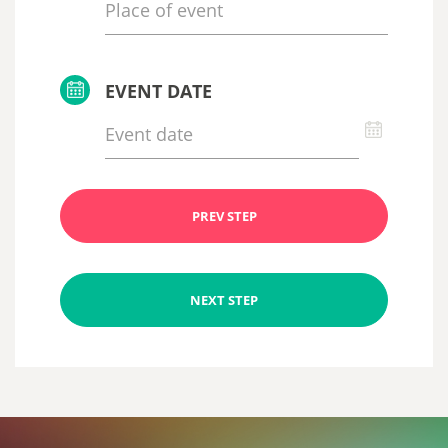
EVENT DATE
PREV STEP
NEXT STEP