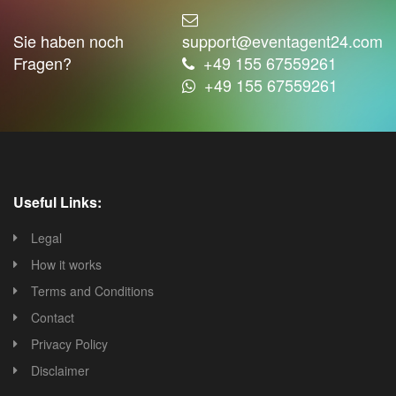
Sie haben noch
support@eventagent24.com
Fragen?
+49 155 67559261
+49 155 67559261
Useful Links:
Legal
How it works
Terms and Conditions
Contact
Privacy Policy
Disclaimer