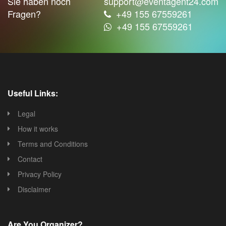
Sie haben noch
support@eventagent24.com
Fragen?
+49 155 67559261
+49 155 67559261
Useful Links:
Legal
How it works
Terms and Conditions
Contact
Privacy Policy
Disclaimer
Are You Organizer?