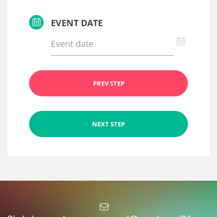
EVENT DATE
PREV STEP
NEXT STEP