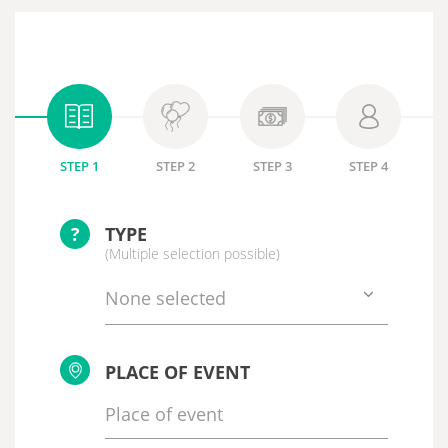
STEP 1
STEP 2
STEP 3
STEP 4
?
TYPE
(Multiple selection possible)
None selected
PLACE OF EVENT