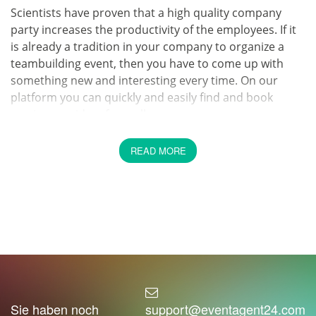
Scientists have proven that a high quality company
party increases the productivity of the employees. If it
is already a tradition in your company to organize a
teambuilding event, then you have to come up with
something new and interesting every time. On our
platform you can quickly and easily find and book
service providers from all areas.
Celebrate a company event
READ MORE
properly
Is your company not only known for its good working
conditions, but also for great parties? We suggest you
to go one step further. We at EventAgent24 want to
help you find the best caterer quickly and easily. It has
never been so easy to find the service provider you are
looking for. On EventAgent24 you can book the best
service providers with just a few clicks.
Sie haben noch
support@eventagent24.com