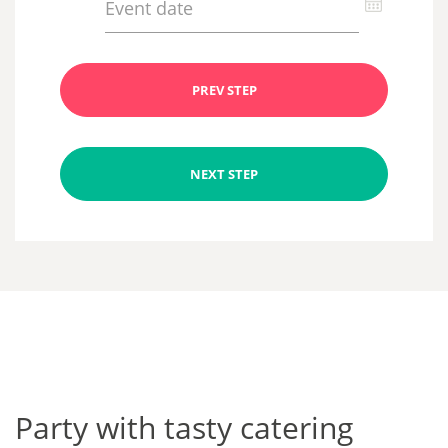
PREV STEP
NEXT STEP
Party with tasty catering