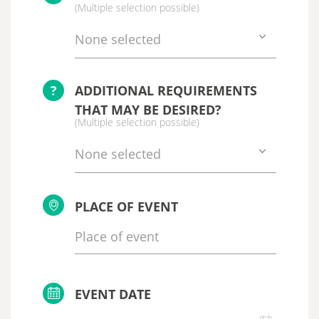
(Multiple selection possible)
None selected
?
ADDITIONAL REQUIREMENTS
THAT MAY BE DESIRED?
(Multiple selection possible)
None selected
PLACE OF EVENT
EVENT DATE