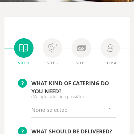
STEP 1
STEP 2
STEP 3
STEP 4
?
WHAT KIND OF CATERING DO
YOU NEED?
(Multiple selection possible)
None selected
?
WHAT SHOULD BE DELIVERED?