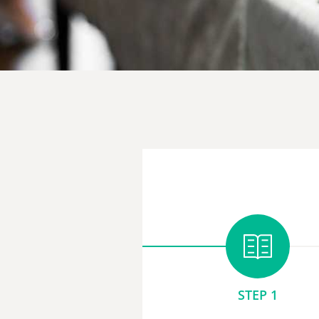
STEP 1