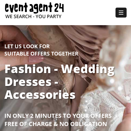
Togg
navig
LET US LOOK FOR
SUITABLE OFFERS TOGETHER
Fashion - Wedding
Dresses -
Accessories
IN ONLY 2 MINUTES TO YOUR OFFERS
FREE OF CHARGE & NO OBLIGATION