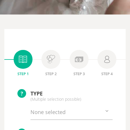
STEP 1
STEP 2
STEP 3
STEP 4
?
TYPE
(Multiple selection possible)
None selected