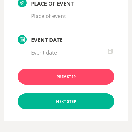
PLACE OF EVENT
EVENT DATE
PREV STEP
NEXT STEP