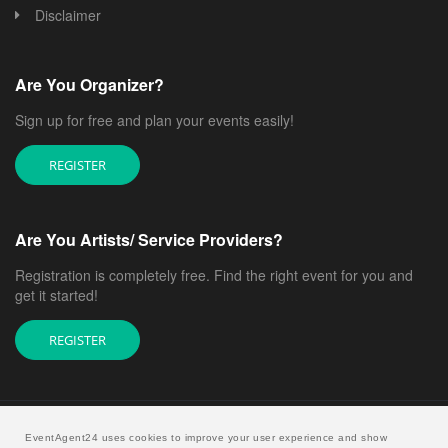
Disclaimer
Are You Organizer?
Sign up for free and plan your events easily!
REGISTER
Are You Artists/ Service Providers?
Registration is completely free. Find the right event for you and
get it started!
REGISTER
EventAgent24 uses cookies to improve your user experience and show