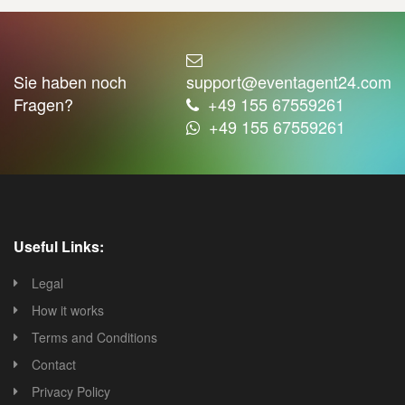
Sie haben noch
support@eventagent24.com
Fragen?
+49 155 67559261
+49 155 67559261
Useful Links:
Legal
How it works
Terms and Conditions
Contact
Privacy Policy