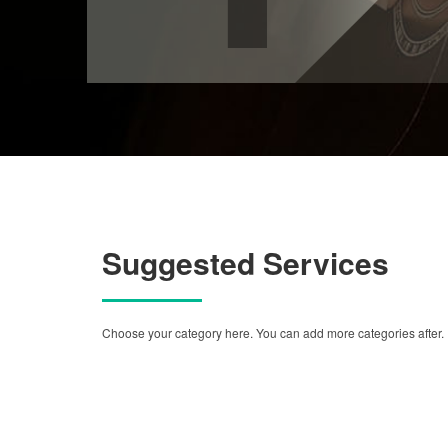
Suggested Services
Choose your category here. You can add more categories after.