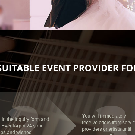
SUITABLE EVENT PROVIDER FOR
2
3
You will immediately
l in the inquiry form and
receive offers from servi
ll EventAgent24 your
providers or artists until
eas and wishes.