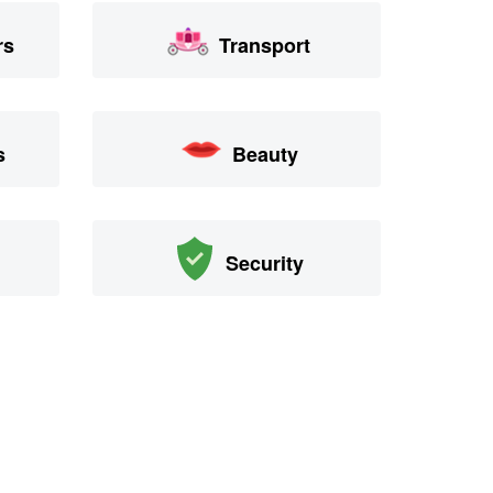
rs
Transport
s
Beauty
Security