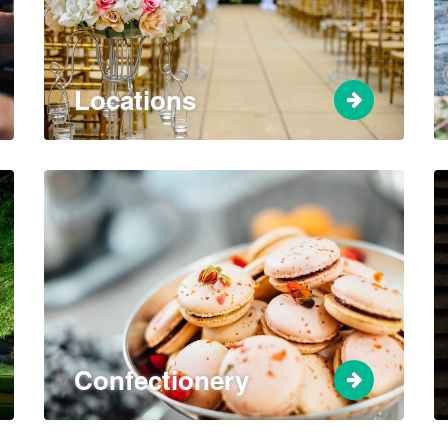
Locations
Confectionery