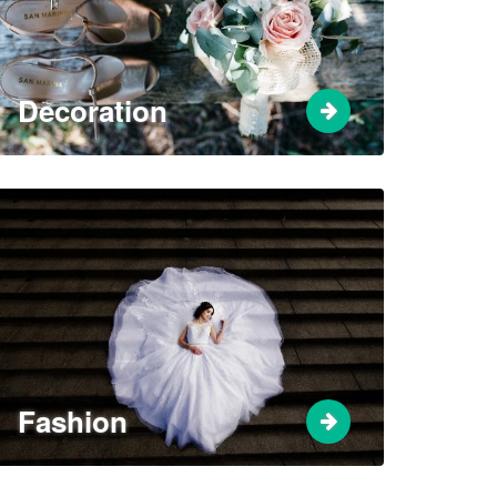
Decoration
Fashion