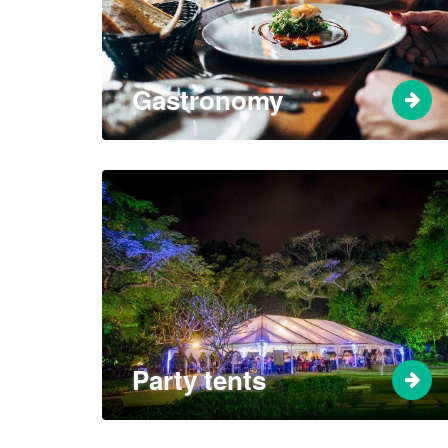
Gastronomy
Party tents