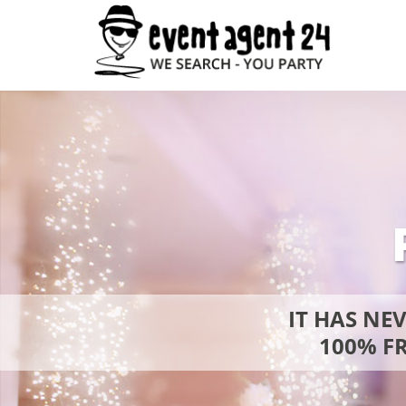
IT HAS NE
100% FR