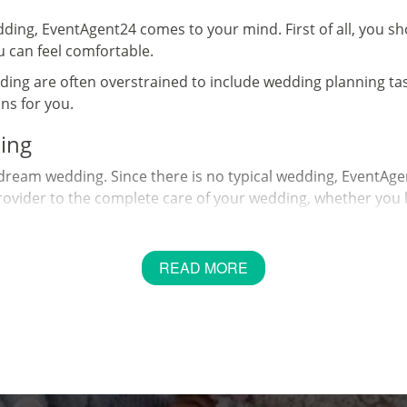
dding, EventAgent24 comes to your mind. First of all, you s
 can feel comfortable.
ing are often overstrained to include wedding planning tasks
ns for you.
ing
dream wedding. Since there is no typical wedding, EventAgen
vider to the complete care of your wedding, whether you like
le day.
and; we have contacts, ideas, envy, strength, experience. 
READ MORE
ogether.
ng
ing where to start. As with most things in life, you can feel
it is understandable why most couples want to save every c