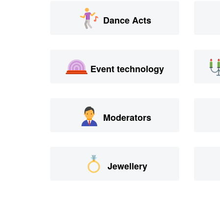
Dance Acts
Event technology
Moderators
Jewellery