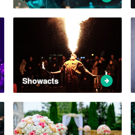
Showacts