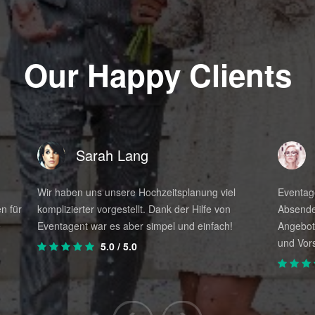
s for planning your wedding
Our Happy Clients
l elements
ecution
alone.
Sarah Lang
y; that's why we're here. We can help you save money. Becaus
 if you can do it perfectly by simply contacting EventAgent24
Wir haben uns unsere Hochzeitsplanung viel
Eventage
our wedding?
n für
komplizierter vorgestellt. Dank der Hilfe von
Absende
e
Eventagent war es aber simpel und einfach!
Angebot
specialists in the design and organization of weddings
und Vors
5.0
/ 5.0
udy the latest trends.
er of events per month, which allows us to maintain a di
e a recognized career and an excellent professional lev