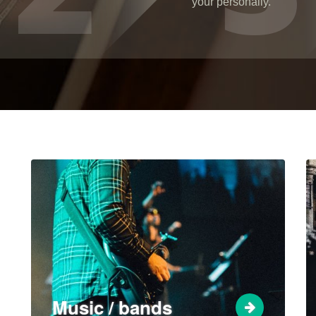
your personally.
Music / bands