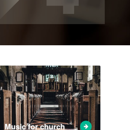
Music for church