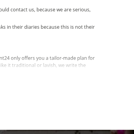
hould contact us, because we are serious,
 in their diaries because this is not their
t24 only offers you a tailor-made plan for
 it traditional or lavish, we write the
All that remains is the connection between you
 a little anxious if you have no experience. Now
ent they can.