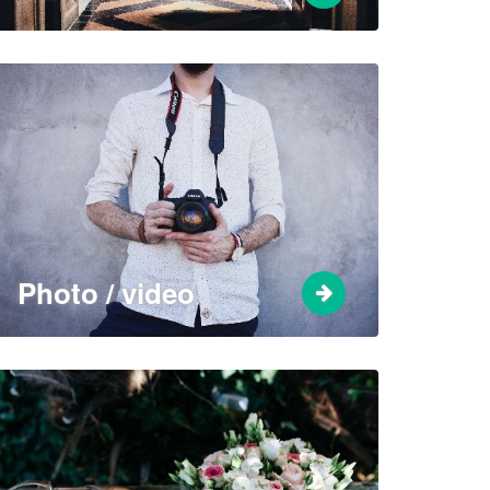
Photo / video