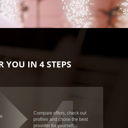
 YOU IN 4 STEPS
4
Compare offers, check out
ce
profiles and chose the best
provider for yourself.