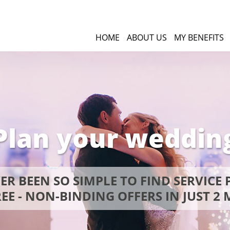
HOME
ABOUT US
MY BENEFITS
Plan your weddin
VER BEEN SO SIMPLE TO FIND SERVICE 
EE - NON-BINDING OFFERS IN JUST 2