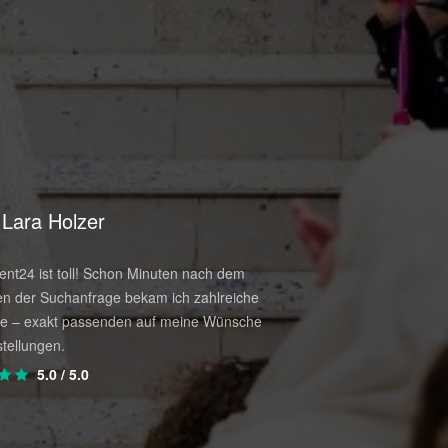
Lara Holzer
Paul Reiter
e that way you'll do it right, without
.
nt24 ist toll! Schon Minuten nach dem
Wow. Exakt wie es auf di
n der Suchanfrage bekam ich zahlreiche
versprochen wurde. Kein 
e – exakt passenden auf meine Wünsche
den Veranstalter – diese
.
tellungen.
Plattform und wir hatten 
5.0
/ 5.0
4.5
/ 5.0
stinctive level of quality and direct and
el.