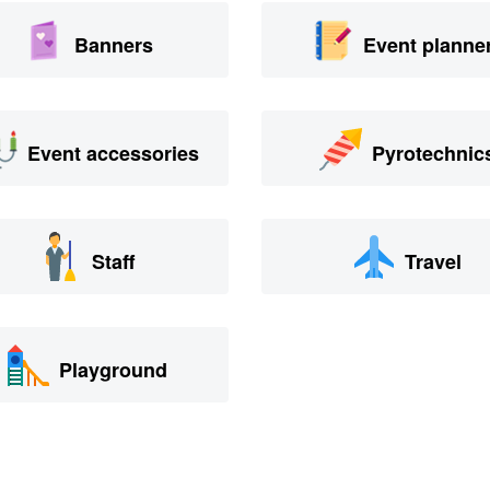
Banners
Event planne
Event accessories
Pyrotechnic
Staff
Travel
Playground