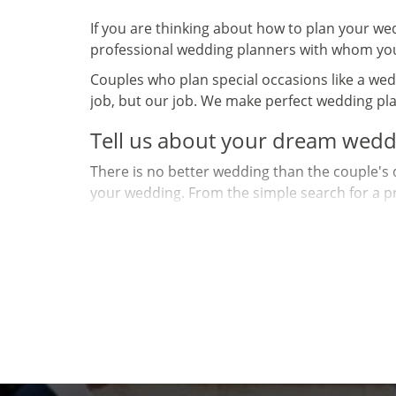
If you are thinking about how to plan your we
professional wedding planners with whom you
Couples who plan special occasions like a wedd
job, but our job. We make perfect wedding pla
Tell us about your dream wedd
There is no better wedding than the couple's 
your wedding. From the simple search for a pro
scenario and stage this great and unforgettab
You have joy, impatience, love, dream and dem
and us! Because you are unique, let us work t
How to plan your weddi
Often the biggest challenge for couples is know
that the average wedding costs 22,000 euros, 