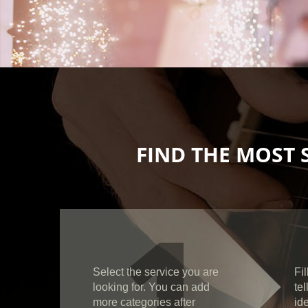
FIND THE MOST 
1
Select the service you are
Fil
looking for. You can add
te
more categories after
id