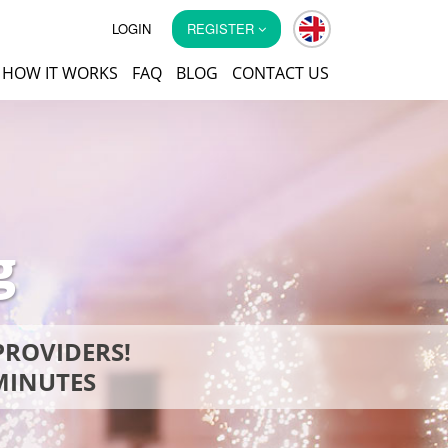
LOGIN
REGISTER
HOW IT WORKS
FAQ
BLOG
CONTACT US
g
PROVIDERS!
 MINUTES