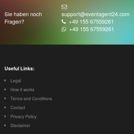
Sie haben noch
support@eventagent24.com
Fragen?
+49 155 67559261
+49 155 67559261
Useful Links:
Legal
How it works
Terms and Conditions
Contact
Privacy Policy
Disclaimer