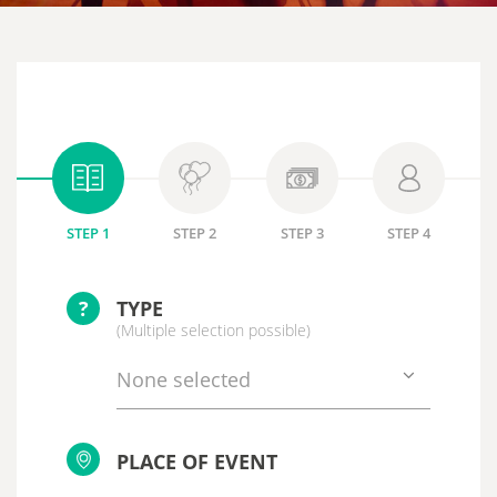
STEP 1
STEP 2
STEP 3
STEP 4
?
TYPE
(Multiple selection possible)
None selected
PLACE OF EVENT