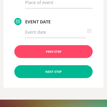
EVENT DATE
PREV STEP
NEXT STEP