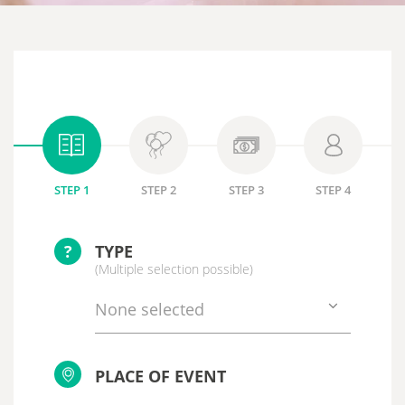
STEP 1
STEP 2
STEP 3
STEP 4
?
TYPE
(Multiple selection possible)
None selected
PLACE OF EVENT