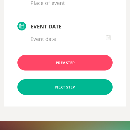
EVENT DATE
PREV STEP
NEXT STEP