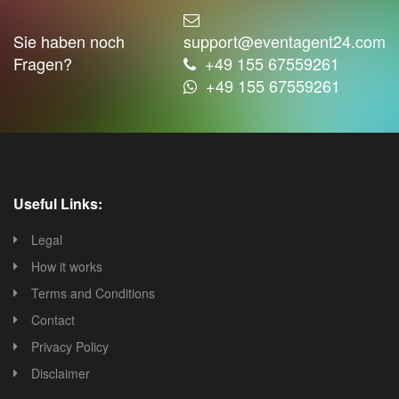
Sie haben noch
support@eventagent24.com
Fragen?
+49 155 67559261
+49 155 67559261
Useful Links:
Legal
How it works
Terms and Conditions
Contact
Privacy Policy
Disclaimer