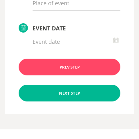
EVENT DATE
PREV STEP
NEXT STEP