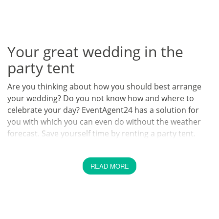
Your great wedding in the
party tent
Are you thinking about how you should best arrange
your wedding? Do you not know how and where to
celebrate your day? EventAgent24 has a solution for
you with which you can even do without the weather
forecast. Save yourself time by renting a party tent.
Tell us about your dream
READ MORE
wedding
The organization of your dream wedding should be fun
and should bring out your individual style. We at
EventAgent24 promise you that your wedding with our