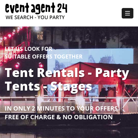
Togg
navig
LET US LOOK FOR
SUITABLE OFFERS TOGETHER
Tent Rentals - Party
Tents - Stages
IN ONLY 2 MINUTES TO YOUR OFFERS
FREE OF CHARGE & NO OBLIGATION