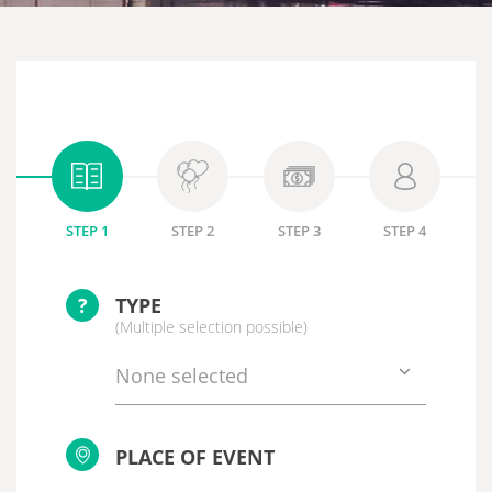
STEP 1
STEP 2
STEP 3
STEP 4
?
TYPE
(Multiple selection possible)
None selected
PLACE OF EVENT