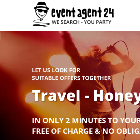
LET US LOOK FOR
SUITABLE OFFERS TOGETHER
Travel - Hon
IN ONLY 2 MINUTES TO YOU
FREE OF CHARGE & NO OBLI