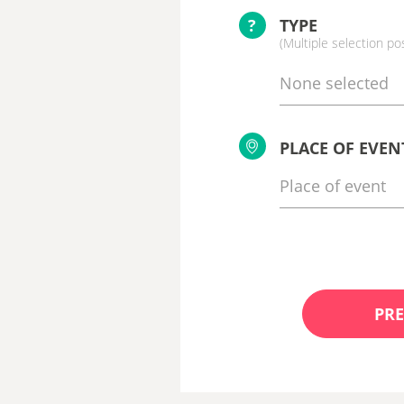
?
TYPE
(Multiple selection po
None selected
PLACE OF EVEN
PRE