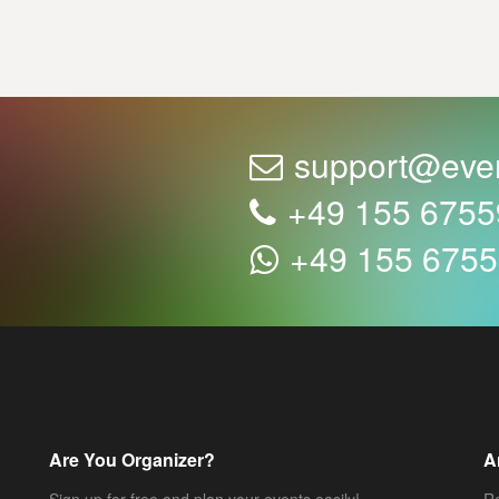
support@eve
+49 155 675
+49 155 675
Are You Organizer?
A