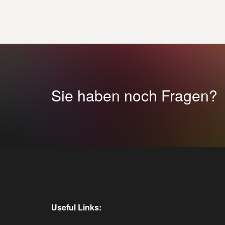
Sie haben noch Fragen?
Useful Links: