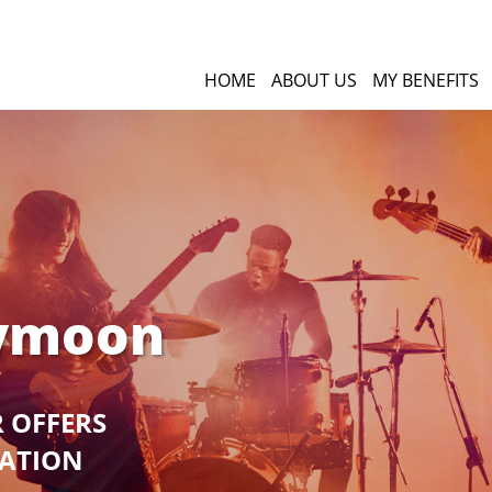
HOME
ABOUT US
MY BENEFITS
eymoon
R OFFERS
GATION