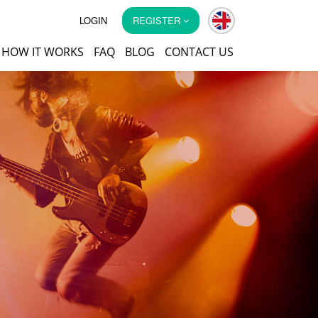
LOGIN
REGISTER
HOW IT WORKS
FAQ
BLOG
CONTACT US