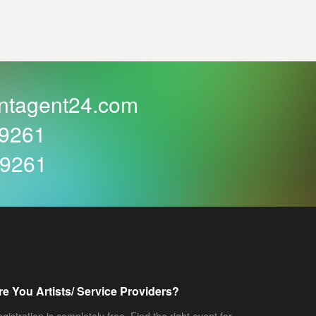
ntagent24.com
59261
59261
re You Artists/ Service Providers?