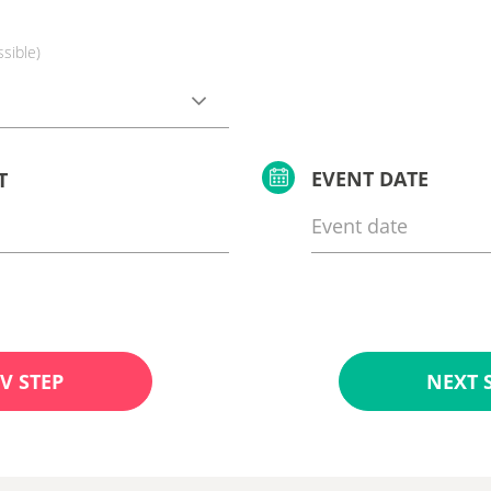
ssible)
EVENT DATE
T
V STEP
NEXT 