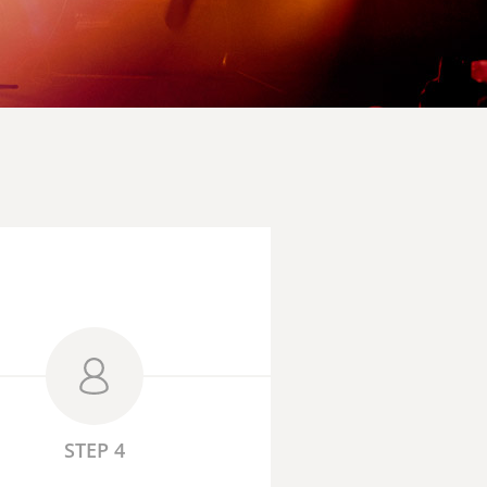
STEP 4