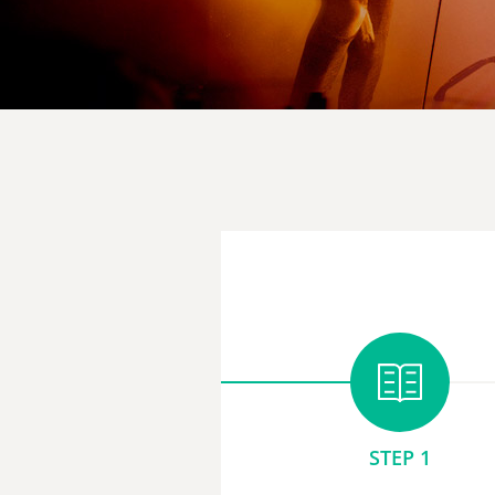
STEP 1