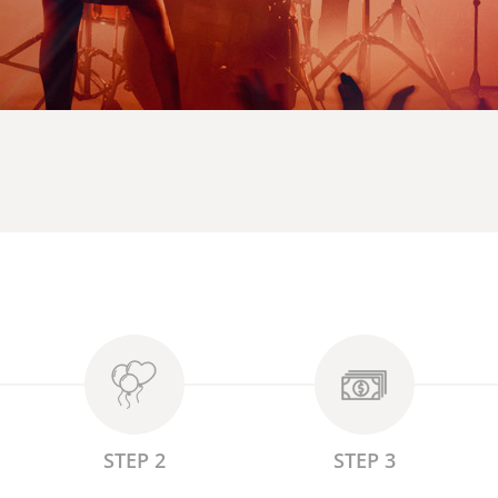
STEP 2
STEP 3