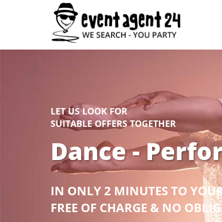
LET US LOOK FOR
SUITABLE OFFERS TOGETHER
Dance - Perfo
IN ONLY 2 MINUTES TO YOU
FREE OF CHARGE & NO OBLI