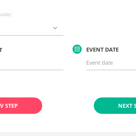
ssible)
EVENT DATE
T
V STEP
NEXT 