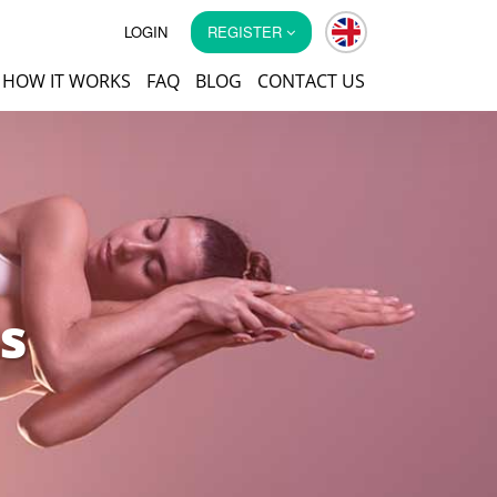
LOGIN
REGISTER
HOW IT WORKS
FAQ
BLOG
CONTACT US
s