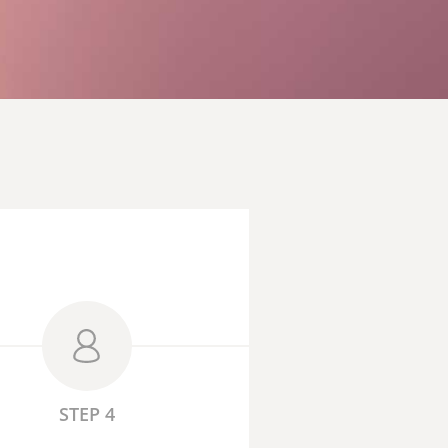
STEP 4