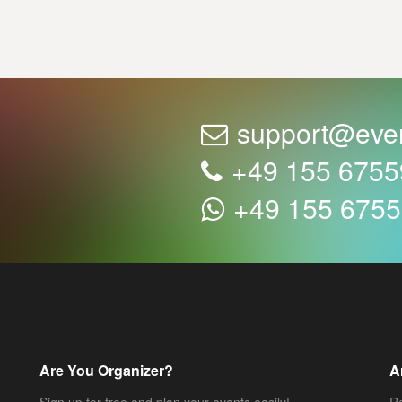
support@eve
+49 155 675
+49 155 675
Are You Organizer?
A