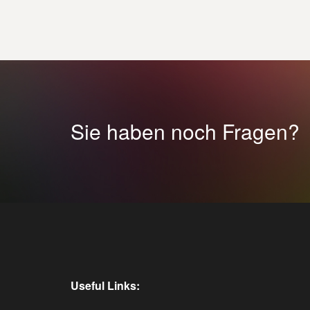
Sie haben noch Fragen?
Useful Links: