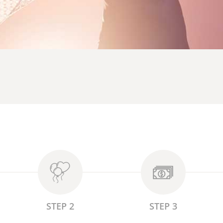
STEP 2
STEP 3