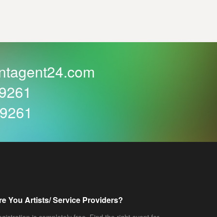
ntagent24.com
59261
59261
re You Artists/ Service Providers?