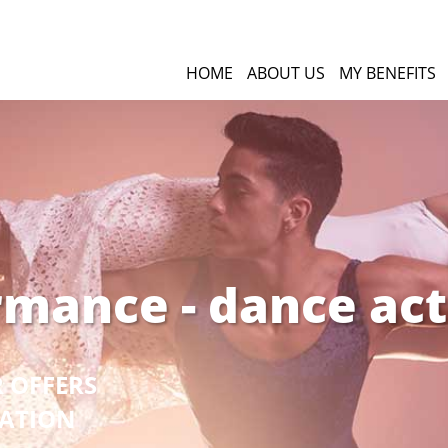
HOME
ABOUT US
MY BENEFITS
rmance - dance act
R OFFERS
GATION