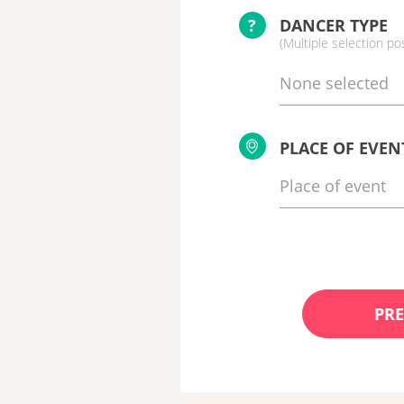
?
DANCER TYPE
(Multiple selection po
None selected
PLACE OF EVEN
PRE