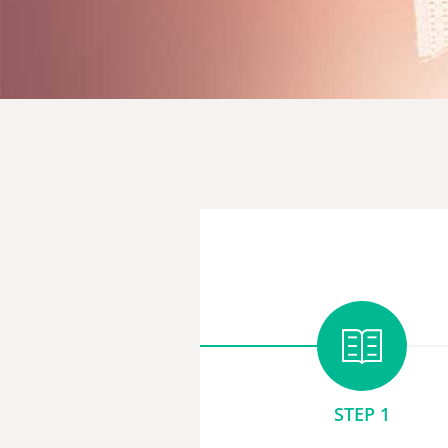
STEP 1