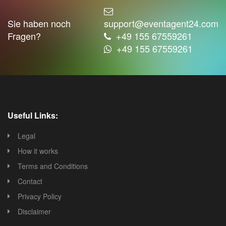
Sie haben noch
support@eventagent24.com
Fragen?
+49 155 67559261
+49 155 67559261
Useful Links:
Legal
How it works
Terms and Conditions
Contact
Privacy Policy
Disclaimer