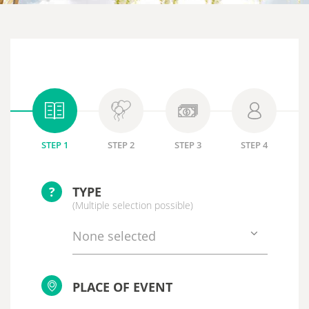
STEP 1
STEP 2
STEP 3
STEP 4
?
TYPE
(Multiple selection possible)
None selected
PLACE OF EVENT