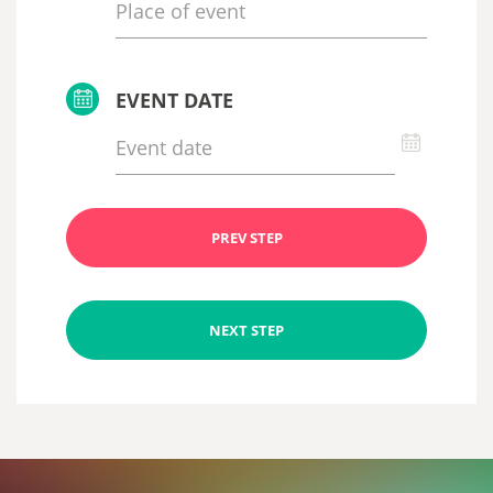
EVENT DATE
PREV STEP
NEXT STEP