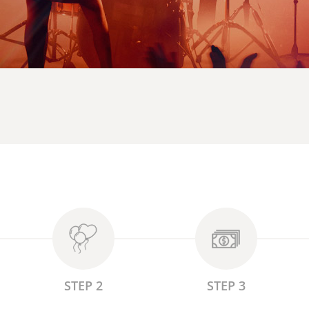
STEP 2
STEP 3