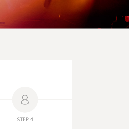
STEP 4