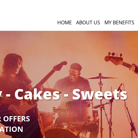
HOME
ABOUT US
MY BENEFITS
 - Cakes - Sweets
R OFFERS
GATION