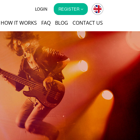
LOGIN
REGISTER
HOW IT WORKS
FAQ
BLOG
CONTACT US