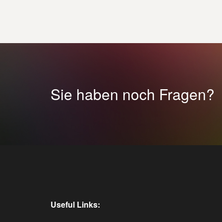
Sie haben noch Fragen?
Useful Links: