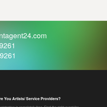
ntagent24.com
59261
59261
re You Artists/ Service Providers?