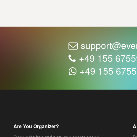
support@eve
+49 155 675
+49 155 675
Are You Organizer?
A