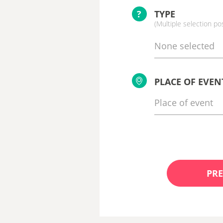
?
TYPE
(Multiple selection po
None selected
PLACE OF EVEN
PRE