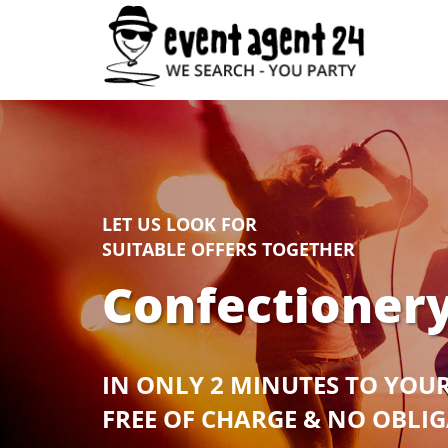
LET US LOOK FOR
SUITABLE OFFERS TOGETHER
Confectionery
IN ONLY 2 MINUTES TO YOU
FREE OF CHARGE & NO OBLI