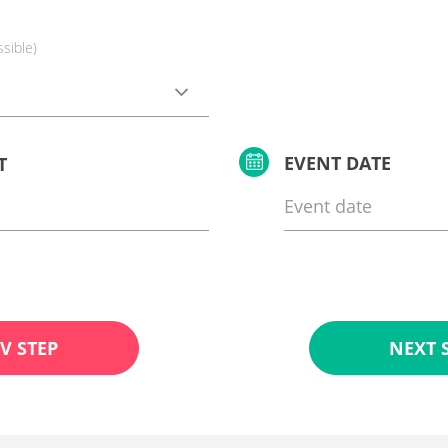
ssible)
EVENT DATE
T
V STEP
NEXT 