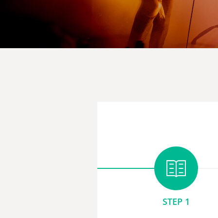
STEP 1